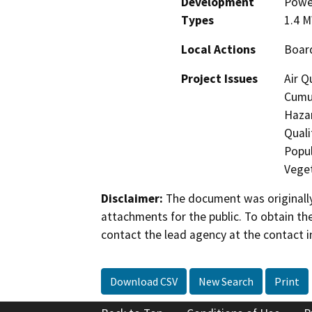
Development
Power
Types
1.4 
Local Actions
Boar
Project Issues
Air Q
Cumul
Hazar
Quali
Popul
Veget
Disclaimer:
The document was originally
attachments for the public. To obtain th
contact the lead agency at the contact i
Download CSV
New Search
Print