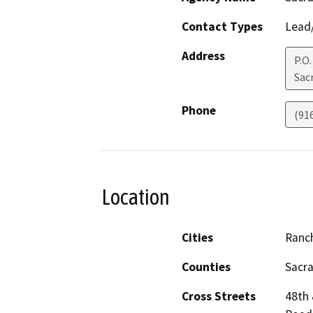
Contact Types
Lead/
Address
P.O
Sac
Phone
(91
Location
Cities
Ranc
Counties
Sacr
Cross Streets
48th 