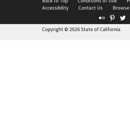
Back to Top
Conditions of Use
P
Accessibility
Contact Us
Browse
Flickr
Pinte
T
Copyright © 2026 State of California