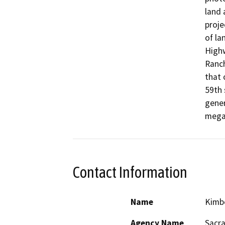
land 
proje
of la
Highw
Ranch
that 
59th 
gener
mega
Contact Information
Name
Kimb
Agency Name
Sacra