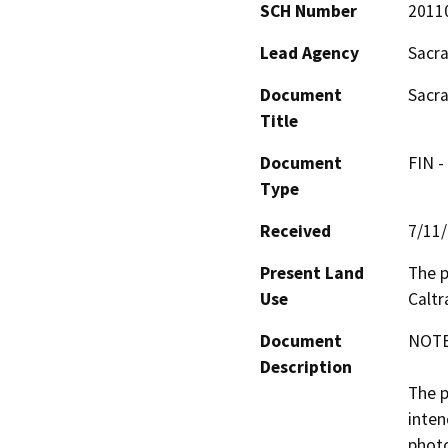
SCH Number
2011
Lead Agency
Sacra
Document
Sacra
Title
Document
FIN -
Type
Received
7/11
Present Land
The p
Use
Caltr
Document
NOTE:
Description
The p
inten
photo