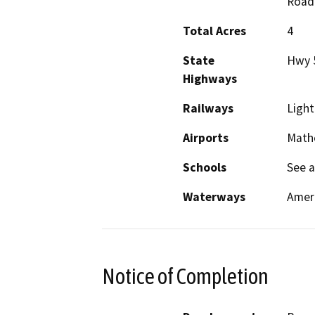
Road
Total Acres
4
State
Hwy 
Highways
Railways
Light
Airports
Mathe
Schools
See 
Waterways
Ameri
Notice of Completion