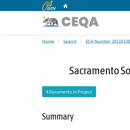
CA.gov
Home
Custom Google Search
Home
Search
SCH Number 2011032
Sacramento So
4 Documents in Project
Summary