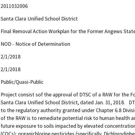
2011032006
Santa Clara Unified School District
Final Removal Action Workplan for the Former Angews State
NOD - Notice of Determination
2/1/2018
2/1/2018
Public/Quasi-Public
Project consist sof the approval of DTSC of a RAW for the 
Santa Clara Unified School District, dated Jan. 31, 2018.   D
to the regulatory authority granted under Chapter 6.8 Divis
of the RAW is to remediate potential risk to human health a
future exposure to soils impacted by elevated concentratio
(COCs): organichlorine pesticides (specifically, Dichlorodiphe