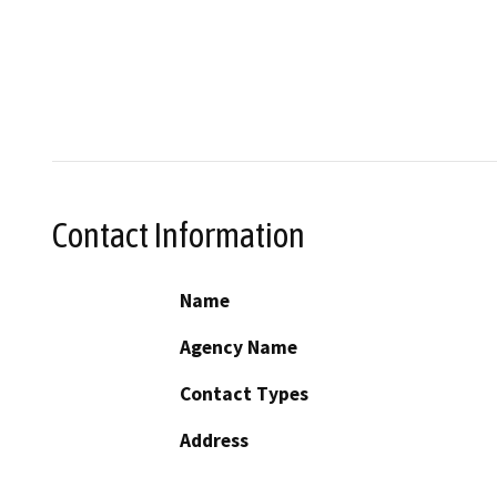
Contact Information
Name
Agency Name
Contact Types
Address