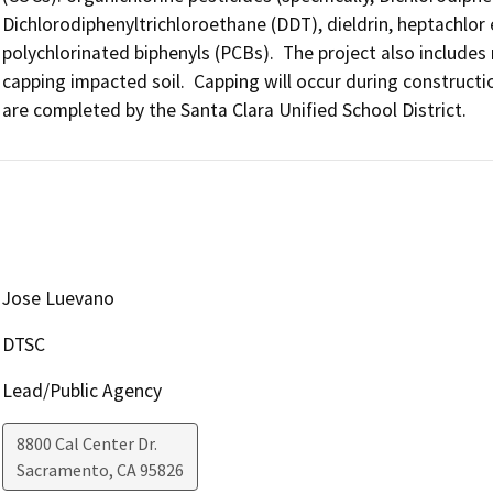
Dichlorodiphenyltrichloroethane (DDT), dieldrin, heptachlor e
polychlorinated biphenyls (PCBs).  The project also includes
capping impacted soil.  Capping will occur during constructio
are completed by the Santa Clara Unified School District.
Jose Luevano
DTSC
Lead/Public Agency
8800 Cal Center Dr.
Sacramento
,
CA
95826