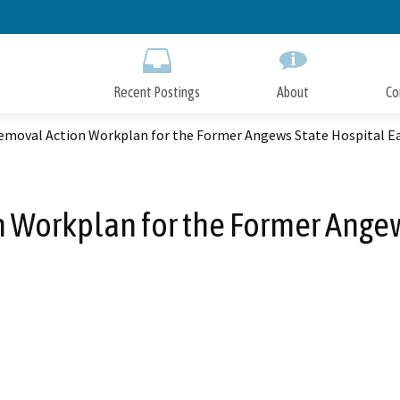
Skip
to
Main
Content
Recent Postings
About
Co
Removal Action Workplan for the Former Angews State Hospital E
 Workplan for the Former Angew