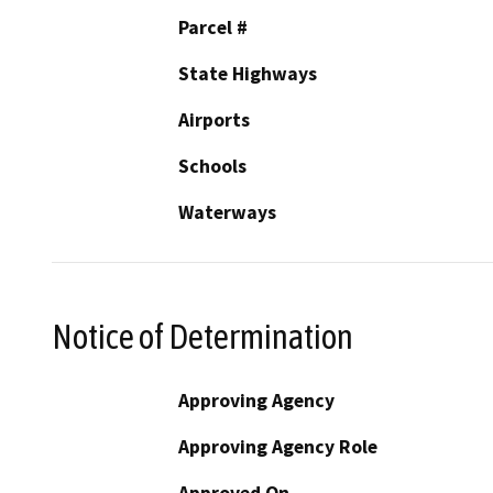
Parcel #
State Highways
Airports
Schools
Waterways
Notice of Determination
Approving Agency
Approving Agency Role
Approved On