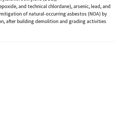
poxide, and technical chlordane), arsenic, lead, and 
 mitigation of natural-occurring asbestos (NOA) by 
n, after building demolition and grading activities 