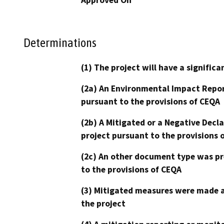
Determinations
(1) The project will have a signifi
(2a) An Environmental Impact Repor
pursuant to the provisions of CEQA
(2b) A Mitigated or a Negative Decl
project pursuant to the provisions 
(2c) An other document type was pr
to the provisions of CEQA
(3) Mitigated measures were made a
the project