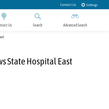
Contact Us
Settings
ntact Us
Search
Advanced Search
Submit
Close Search
ast
s State Hospital East