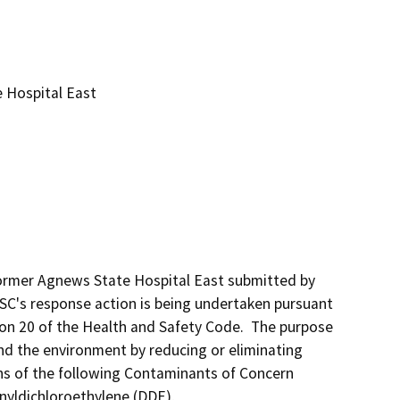
 Hospital East
Former Agnews State Hospital East submitted by 
TSC's response action is being undertaken pursuant 
ion 20 of the Health and Safety Code.  The purpose 
nd the environment by reducing or eliminating 
ns of the following Contaminants of Concern 
nyldichloroethylene (DDE),  