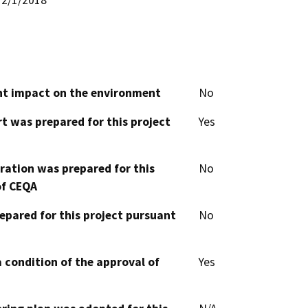
cant impact on the environment
No
t was prepared for this project
Yes
aration was prepared for this
No
of CEQA
epared for this project pursuant
No
 condition of the approval of
Yes