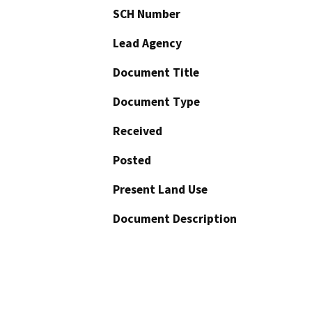
SCH Number
Lead Agency
Document Title
Document Type
Received
Posted
Present Land Use
Document Description