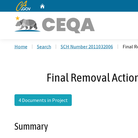
CA.gov
Home
Custom Google Search
Home
Search
SCH Number 2011032006
Final 
Final Removal Action
4 Documents in Project
Summary