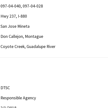
097-04-040, 097-04-028
Hwy 237, I-880
San Jose Mineta
Don Callejon, Montague
Coyote Creek, Guadalupe River
DTSC
Responsible Agency
2/1/2018