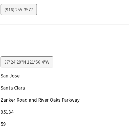
(916) 255-3577
37°24'28"N 121°56'4"W
San Jose
Santa Clara
Zanker Road and River Oaks Parkway
95134
59