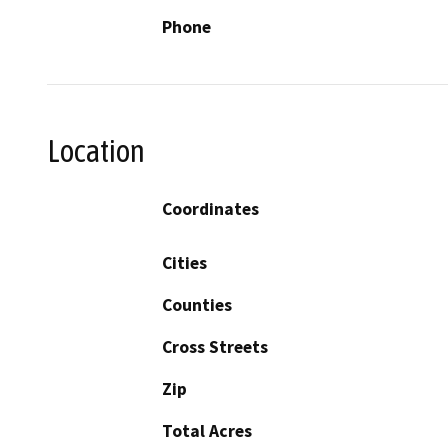
Phone
Location
Coordinates
Cities
Counties
Cross Streets
Zip
Total Acres