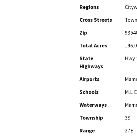
Regions
City
Cross Streets
Town
Zip
9354
Total Acres
196,
State
Hwy 
Highways
Airports
Mamm
Schools
M.L E
Waterways
Mamm
Township
3S
Range
27E