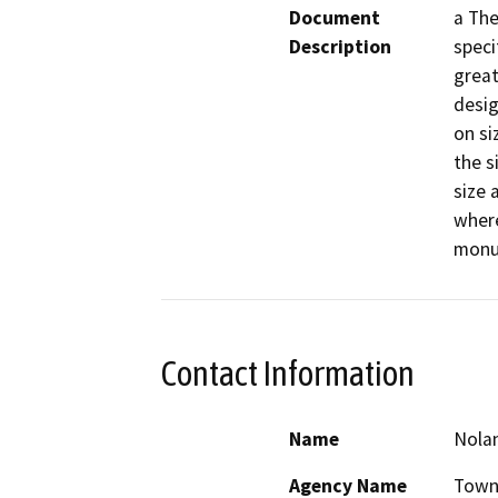
Document
a The
Description
speci
great
desig
on si
the s
size 
where
monum
Contact Information
Name
Nolan
Agency Name
Town