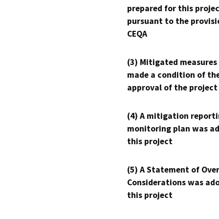
prepared for this proje
pursuant to the provisi
CEQA
(3) Mitigated measures
made a condition of th
approval of the project
(4) A mitigation reporti
monitoring plan was ad
this project
(5) A Statement of Over
Considerations was ado
this project