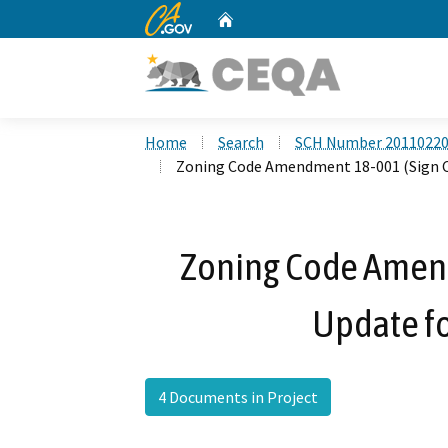
CA.gov
Home
Custom Google Search
Home
Search
SCH Number 2011022
Zoning Code Amendment 18-001 (Sign Co
Zoning Code Amen
Update fo
4 Documents in Project