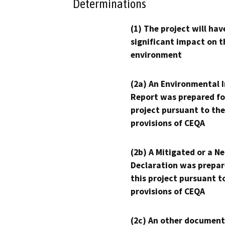
Determinations
(1) The project will hav
significant impact on t
environment
(2a) An Environmental 
Report was prepared fo
project pursuant to the
provisions of CEQA
(2b) A Mitigated or a N
Declaration was prepar
this project pursuant t
provisions of CEQA
(2c) An other document