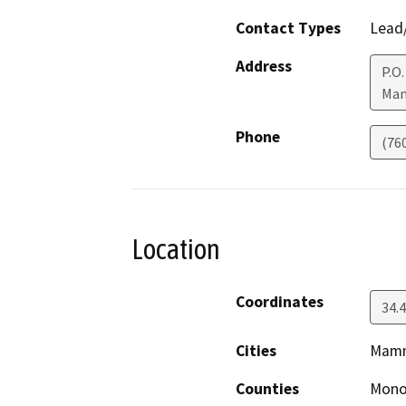
Contact Types
Lead/
Address
P.O.
Mam
Phone
(76
Location
Coordinates
34.4
Cities
Mamm
Counties
Mon