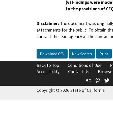
(6) Findings were made
to the provisions of CE
Disclaimer:
The document was originally
attachments for the public. To obtain th
contact the lead agency at the contact i
Download CSV
New Search
Print
Back to Top
Conditions of Use
P
Accessibility
Contact Us
Browse
Flickr
Pinte
T
Copyright © 2026 State of California