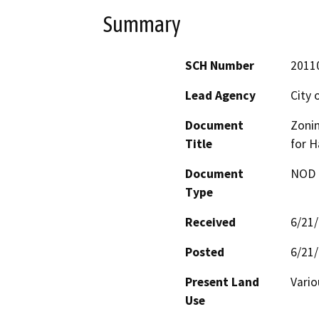
Summary
SCH Number
2011
Lead Agency
City
Document
Zoni
Title
for H
Document
NOD -
Type
Received
6/21
Posted
6/21
Present Land
Vari
Use