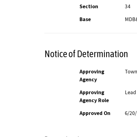
Section
34
Base
MDB
Notice of Determination
Approving
Town
Agency
Approving
Lead
Agency Role
Approved On
6/20