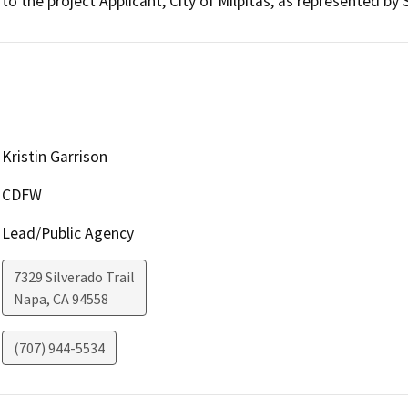
to the project Applicant, City of Milpitas, as represented by
Kristin Garrison
CDFW
Lead/Public Agency
7329 Silverado Trail
Napa
,
CA
94558
(707) 944-5534