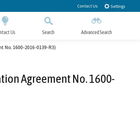
Contact Us
Settings
ntact Us
Search
Advanced Search
Submit
Close Search
nt No. 1600-2016-0139-R3)
ation Agreement No. 1600-