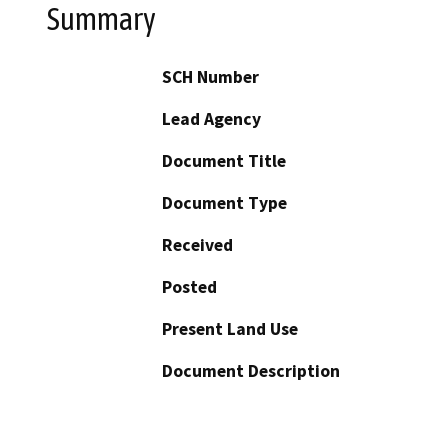
Summary
SCH Number
Lead Agency
Document Title
Document Type
Received
Posted
Present Land Use
Document Description