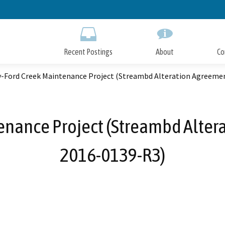
Skip
to
Main
Content
Recent Postings
About
Co
y-Ford Creek Maintenance Project (Streambd Alteration Agreeme
enance Project (Streambd Alter
2016-0139-R3)