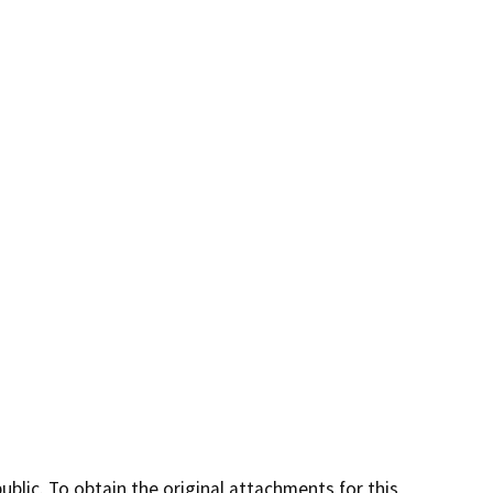
lic. To obtain the original attachments for this