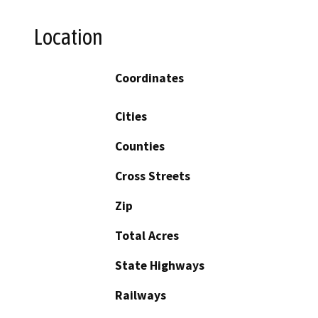
Location
Coordinates
Cities
Counties
Cross Streets
Zip
Total Acres
State Highways
Railways