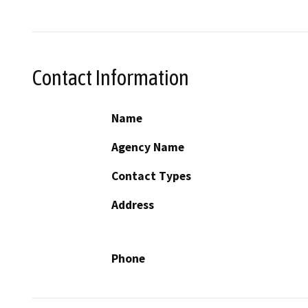
Contact Information
Name
Agency Name
Contact Types
Address
Phone