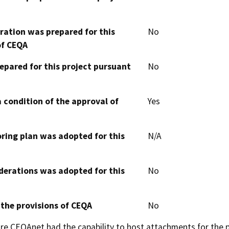
aration was prepared for this
No
of CEQA
epared for this project pursuant
No
 condition of the approval of
Yes
oring plan was adopted for this
N/A
derations was adopted for this
No
 the provisions of CEQA
No
 CEQAnet had the capability to host attachments for the pub