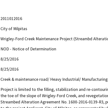
2011012016
City of Milpitas
Wrigley-Ford Creek Maintenance Project (Streambd Alterat
NOD - Notice of Determination
8/25/2016
8/25/2016
Creek & maintenance road/ Heavy Industrial/ Manufacturin
Project is limited to the filling, stabilization and re-contour
the toe of the slope of Wrigley-Ford Creek, and revegetatio
Streambed Alteration Agreement No. 1600-2016-0139-R3, pu