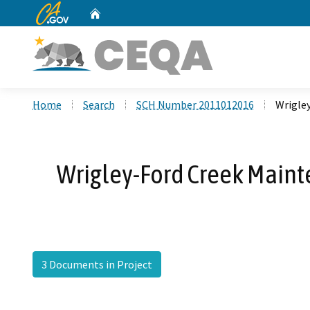
CA.gov
Home
Custom Google Search
Home
Search
SCH Number 2011012016
Wrigle
Wrigley-Ford Creek Maint
3 Documents in Project