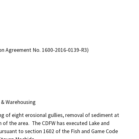
ion Agreement No. 1600-2016-0139-R3)
g & Warehousing
ing of eight erosional gullies, removal of sediment at 
n of the area.  The CDFW has executed Lake and 
rsuant to section 1602 of the Fish and Game Code 