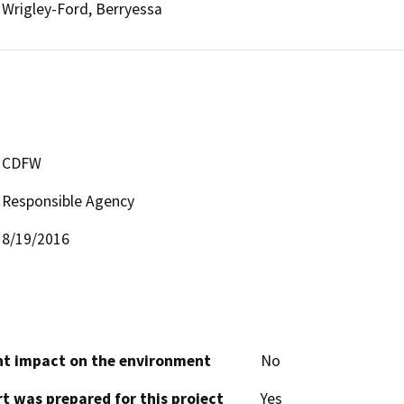
Wrigley-Ford, Berryessa
CDFW
Responsible Agency
8/19/2016
cant impact on the environment
No
t was prepared for this project
Yes