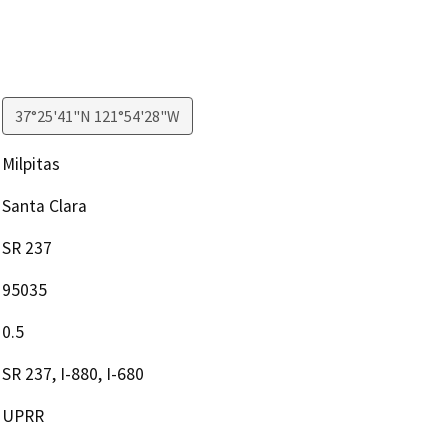
37°25'41"N 121°54'28"W
Milpitas
Santa Clara
SR 237
95035
0.5
SR 237, I-880, I-680
UPRR