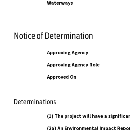
Waterways
Notice of Determination
Approving Agency
Approving Agency Role
Approved On
Determinations
(1) The project will have a signifi
(2a) An Environmental Impact Repor