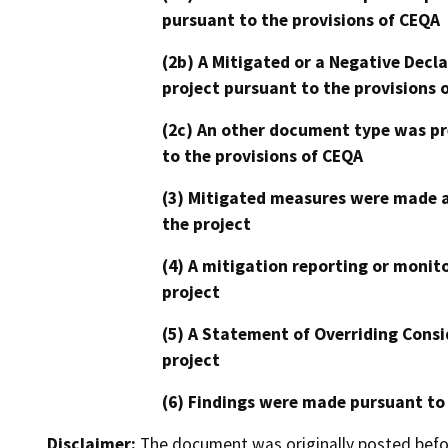
pursuant to the provisions of CEQA
(2b) A Mitigated or a Negative Decl
project pursuant to the provisions 
(2c) An other document type was pr
to the provisions of CEQA
(3) Mitigated measures were made a
the project
(4) A mitigation reporting or monit
project
(5) A Statement of Overriding Consi
project
(6) Findings were made pursuant to
Disclaimer:
The document was originally posted before