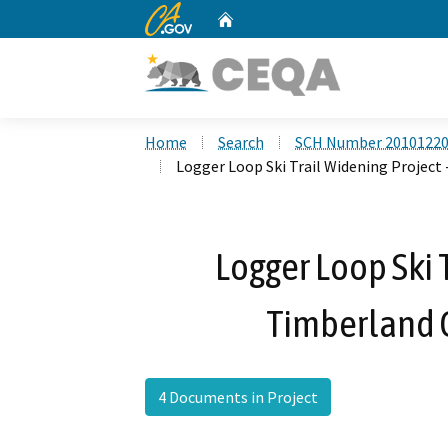
CA.gov
Home
Custom Google Search
Home
Search
SCH Number 2010122
Logger Loop Ski Trail Widening Project
Logger Loop Ski 
Timberland 
4 Documents in Project