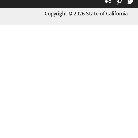
Flickr
Pinte
T
Copyright © 2026 State of California