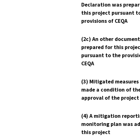
Declaration was prepar
this project pursuant t
provisions of CEQA
(2c) An other document
prepared for this proje
pursuant to the provisi
CEQA
(3) Mitigated measures
made a condition of th
approval of the project
(4) A mitigation reporti
monitoring plan was ad
this project