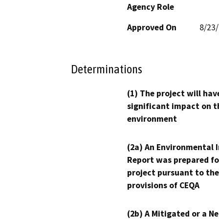
Agency Role
Approved On
8/23
Determinations
(1) The project will hav
significant impact on t
environment
(2a) An Environmental 
Report was prepared fo
project pursuant to the
provisions of CEQA
(2b) A Mitigated or a N