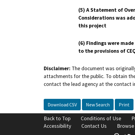
(5) A Statement of Over
Considerations was ado
this project
(6) Findings were made
to the provisions of CE
Disclaimer:
The document was originally
attachments for the public. To obtain th
contact the lead agency at the contact i
Download CSV
New Search
Print
Back to Top
Conditions of Use
P
Accessibility
Contact Us
Browse