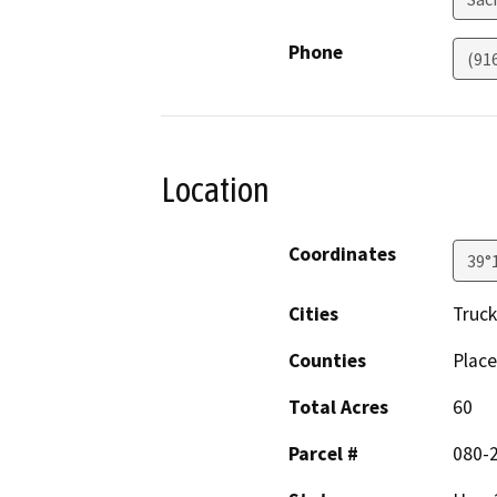
Phone
(91
Location
Coordinates
39°
Cities
Truc
Counties
Place
Total Acres
60
Parcel #
080-2