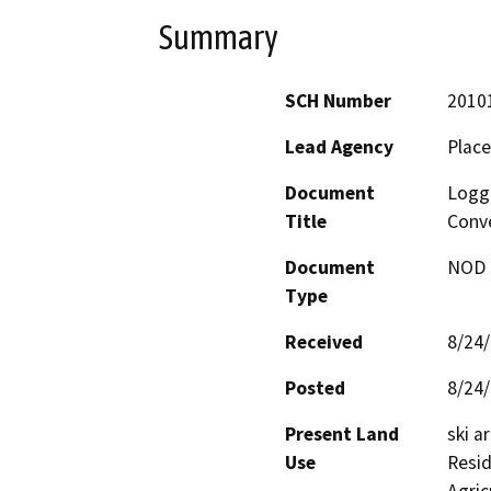
Summary
SCH Number
2010
Lead Agency
Place
Document
Logge
Title
Conve
Document
NOD -
Type
Received
8/24
Posted
8/24
Present Land
ski a
Use
Resid