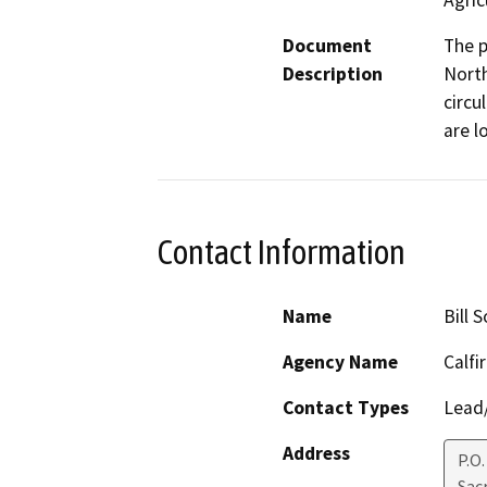
Agric
Document
The p
Description
North
circu
are l
Contact Information
Name
Bill S
Agency Name
Calfi
Contact Types
Lead/
Address
P.O
Sac