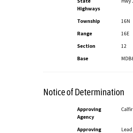
State
Hwy 
Highways
Township
16N
Range
16E
Section
12
Base
MDB
Notice of Determination
Approving
Calfi
Agency
Approving
Lead