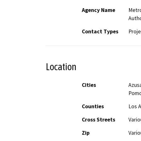
Agency Name
Metro
Autho
Contact Types
Proje
Location
Cities
Azusa
Pomo
Counties
Los A
Cross Streets
Vario
Zip
Vario