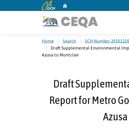
CA.gov
Home
Custom Google Search
Home
Search
SCH Number 2010121
Draft Supplemental Environmental Impa
Azusa to Montclair
Draft Supplement
Report for Metro Go
Azusa 