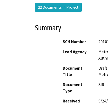
22 Documents in Project
Summary
SCH Number
2010
Lead Agency
Metro
Autho
Document
Draft
Title
Metro
Document
SIR -
Type
Received
9/24