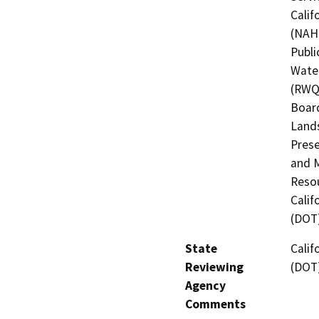
Calif
(NAHC
Publi
Water
(RWQC
Board
Lands
Prese
and M
Resou
Calif
(DOT
State
Calif
Reviewing
(DOT
Agency
Comments