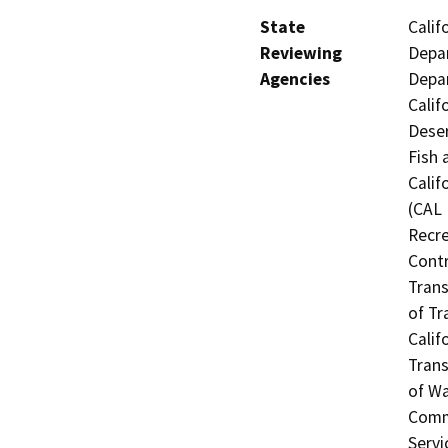
State
Calif
Reviewing
Depar
Agencies
Depar
Calif
Deser
Fish 
Calif
(CAL 
Recre
Contr
Trans
of Tr
Calif
Trans
of Wa
Commi
Servi