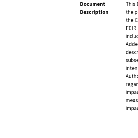
Document
This 
Description
the p
the C
FEIR 
inclu
Adden
descr
subse
inten
Autho
regar
impac
measu
impac