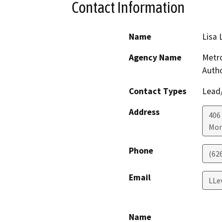
Contact Information
Name
Lisa 
Agency Name
Metro
Autho
Contact Types
Lead/
Address
406 
Mon
Phone
(62
Email
LLe
Name