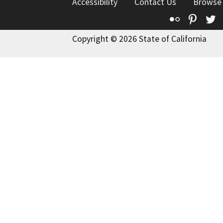
Accessibility
Contact Us
Browse
Flickr
Pinte
T
Copyright © 2026 State of California