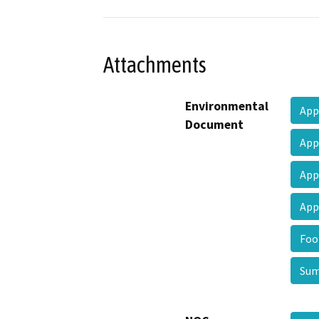
Attachments
Environmental
App
Document
App
App
App
Foo
Sum