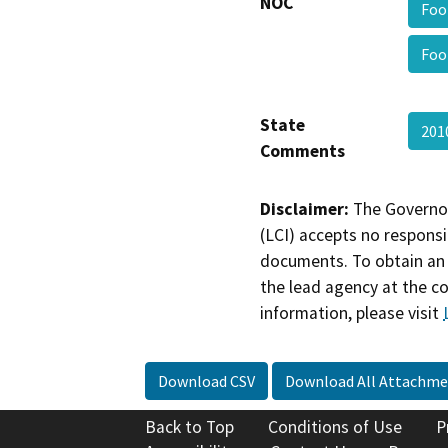
NOC
Foo
Foo
State
201
Comments
Disclaimer:
The Governor
(LCI) accepts no responsib
documents. To obtain an 
the lead agency at the c
information, please visit
Download CSV
Download All Attachme
Back to Top
Conditions of Use
P