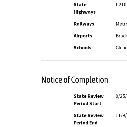
State
I-210
Highways
Railways
Metro
Airports
Brack
Schools
Glend
Notice of Completion
State Review
9/25
Period Start
State Review
11/9
Period End