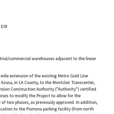
 EIR
ustrial/commercial warehouses adjacent to the linear
-mile extension of the existing Metro Gold Line 
f Azusa, in LA County, to the Montclair Transcenter, 
sion Construction Authority ("Authority") certified 
ses to modify the Project to allow for the 
 of two phases, as previously approved. In addition, 
cation to the Pomona parking facility (from north 