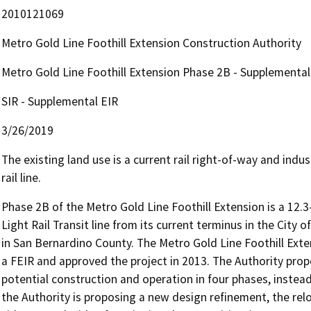
2010121069
Metro Gold Line Foothill Extension Construction Authority
Metro Gold Line Foothill Extension Phase 2B - Supplemental
SIR - Supplemental EIR
3/26/2019
The existing land use is a current rail right-of-way and ind
rail line.
Phase 2B of the Metro Gold Line Foothill Extension is a 12.3
Light Rail Transit line from its current terminus in the City o
in San Bernardino County. The Metro Gold Line Foothill Exten
a FEIR and approved the project in 2013. The Authority propo
potential construction and operation in four phases, instead
the Authority is proposing a new design refinement, the relo