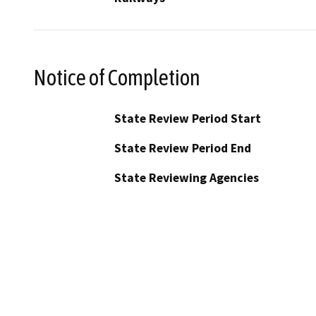
Notice of Completion
State Review Period Start
State Review Period End
State Reviewing Agencies