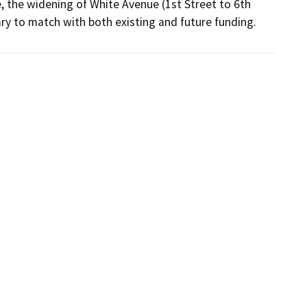
, the widening of White Avenue (1st Street to 6th 
ry to match with both existing and future funding.