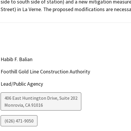
side to south side of station) and a new mitigation measure
Street) in La Verne. The proposed modifications are necessa
Habib F. Balian
Foothill Gold Line Construction Authority
Lead/Public Agency
406 East Huntington Drive, Suite 202
Monrovia
,
CA
91016
(626) 471-9050