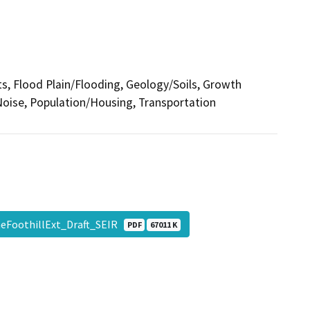
cts, Flood Plain/Flooding, Geology/Soils, Growth
oise, Population/Housing, Transportation
neFoothillExt_Draft_SEIR
PDF
67011 K