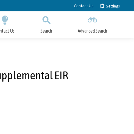
Contact Us
Settings
ntact Us
Search
Advanced Search
Submit
Close Search
Supplemental EIR