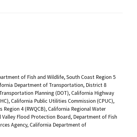
partment of Fish and Wildlife, South Coast Region 5
fornia Department of Transportation, District 8
 Transportation Planning (DOT), California Highway
C), California Public Utilities Commission (CPUC),
es Region 4 (RWQCB), California Regional Water
 Valley Flood Protection Board, Department of Fish
ources Agency, California Department of