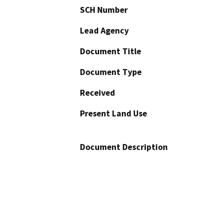
SCH Number
Lead Agency
Document Title
Document Type
Received
Present Land Use
Document Description