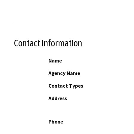
Contact Information
Name
Agency Name
Contact Types
Address
Phone