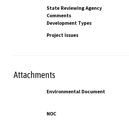
State Reviewing Agency
Comments
Development Types
Project Issues
Attachments
Environmental Document
NOC