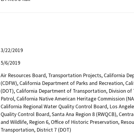
3/22/2019
5/6/2019
Air Resources Board, Transportation Projects, California De
(CDFW), California Department of Parks and Recreation, Cali
(DOT), California Department of Transportation, Division of
Patrol, California Native American Heritage Commission (NAH
California Regional Water Quality Control Board, Los Angel
Quality Control Board, Santa Ana Region 8 (RWQCB), Central
and Wildlife, Region 6, Office of Historic Preservation, Res
Transportation, District 7 (DOT)