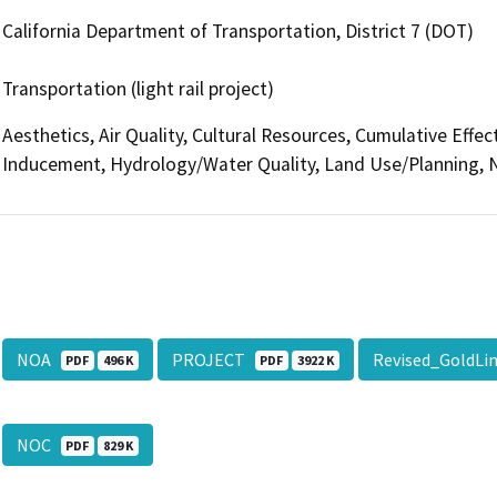
California Department of Transportation, District 7 (DOT)
Transportation (light rail project)
Aesthetics, Air Quality, Cultural Resources, Cumulative Effe
Inducement, Hydrology/Water Quality, Land Use/Planning, N
NOA
PROJECT
Revised_GoldLi
PDF
496 K
PDF
3922 K
NOC
PDF
829 K