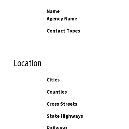
Name
Agency Name
Contact Types
Location
Cities
Counties
Cross Streets
State Highways
Railways