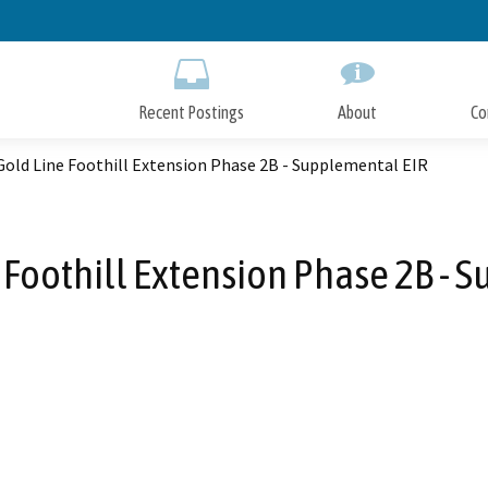
Skip
to
Main
Content
Recent Postings
About
Co
Gold Line Foothill Extension Phase 2B - Supplemental EIR
 Foothill Extension Phase 2B - 