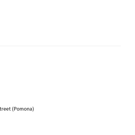
Street (Pomona)