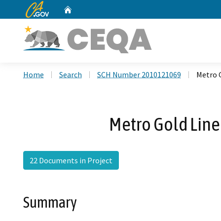
CA.gov
Home
Custom Google Search
Home
Search
SCH Number 2010121069
Metro 
Metro Gold Line
22 Documents in Project
Summary