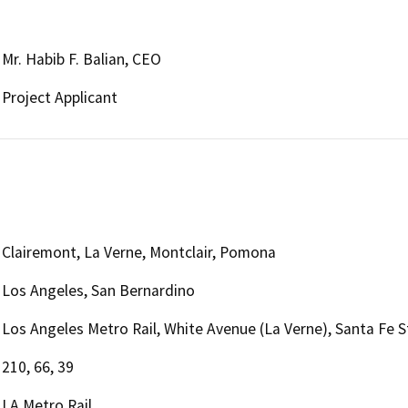
Mr. Habib F. Balian, CEO
Project Applicant
Clairemont, La Verne, Montclair, Pomona
Los Angeles, San Bernardino
Los Angeles Metro Rail, White Avenue (La Verne), Santa Fe 
210, 66, 39
LA Metro Rail