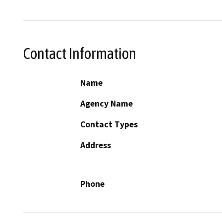
Contact Information
Name
Agency Name
Contact Types
Address
Phone