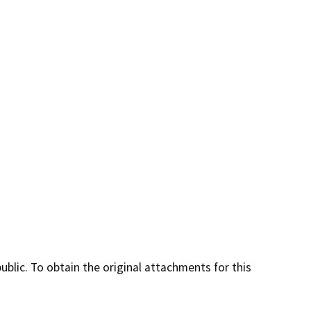
lic. To obtain the original attachments for this