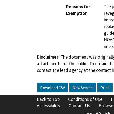
Reasons for
The p
Exemption
reveg
impro
repla
guide
NOAA 
impro
Disclaimer:
The document was originally
attachments for the public. To obtain th
contact the lead agency at the contact i
Download CSV
New Search
Print
Back to Top
Conditions of Use
P
Accessibility
Contact Us
Browse
Flickr
Pinte
T