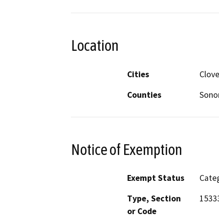
Location
Cities
Clove
Counties
Son
Notice of Exemption
Exempt Status
Categ
Type, Section
1533
or Code