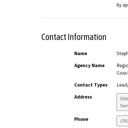
by ap
Contact Information
Name
Step
Agency Name
Regio
Coast
Contact Types
Lead/
Address
555
San
Phone
(70