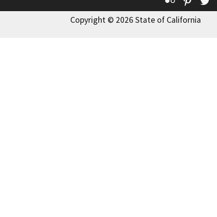
Copyright © 2026 State of California