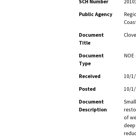
SCH Number
2010
Public Agency
Regio
Coast
Document
Clov
Title
Document
NOE -
Type
Received
10/1
Posted
10/1
Document
Small
Description
resto
of we
deep 
reduc