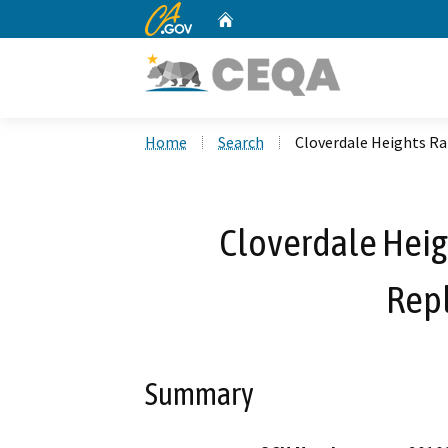
CA.gov
Home
Custom Google Search
Home
Search
Cloverdale Heights R
Cloverdale Heig
Rep
Summary