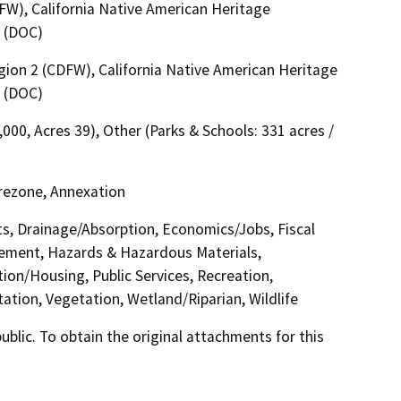
FW), California Native American Heritage
 (DOC)
egion 2 (CDFW), California Native American Heritage
 (DOC)
,000, Acres 39), Other (Parks & Schools: 331 acres /
Prezone, Annexation
cts, Drainage/Absorption, Economics/Jobs, Fiscal
cement, Hazards & Hazardous Materials,
ion/Housing, Public Services, Recreation,
ation, Vegetation, Wetland/Riparian, Wildlife
lic. To obtain the original attachments for this