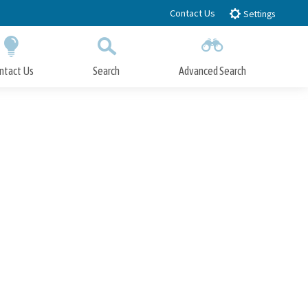
Contact Us
Settings
ntact Us
Search
Advanced Search
Submit
Close Search