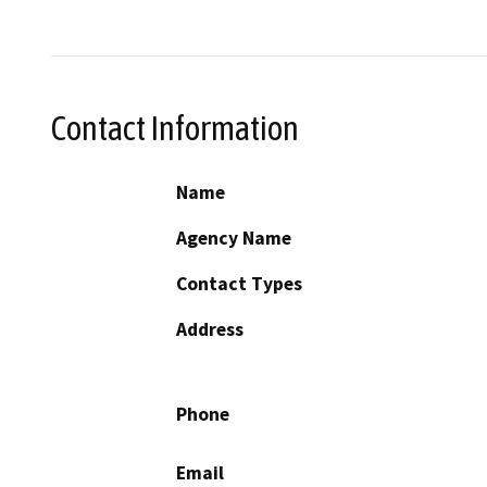
Contact Information
Name
Agency Name
Contact Types
Address
Phone
Email