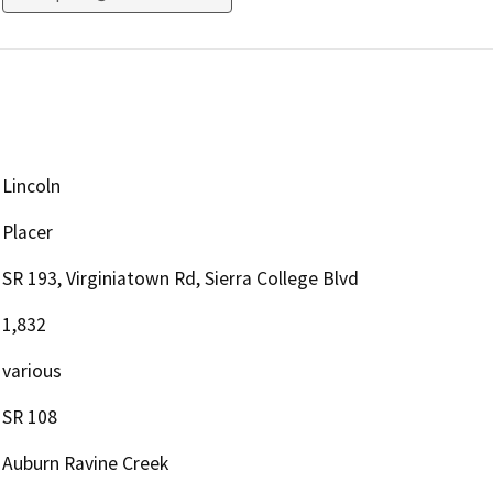
Lincoln
Placer
SR 193, Virginiatown Rd, Sierra College Blvd
1,832
various
SR 108
Auburn Ravine Creek