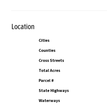
Location
Cities
Counties
Cross Streets
Total Acres
Parcel #
State Highways
Waterways