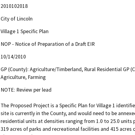
2010102018
City of Lincoln
Village 1 Specific Plan
NOP - Notice of Preparation of a Draft EIR
10/14/2010
GP (County): Agriculture/Timberland, Rural Residential GP (City
Agriculture, Farming
NOTE: Review per lead

The Proposed Project is a Specific Plan for Village 1 identifie
site is currently in the County, and would need to be annexed 
residential units at densities ranging from 1.0 to 25.0 units
319 acres of parks and recreational facilities and 415 acres