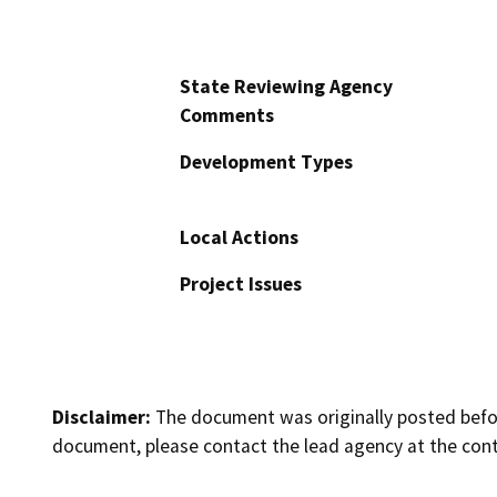
State Reviewing Agency
Comments
Development Types
Local Actions
Project Issues
Disclaimer:
The document was originally posted before
document, please contact the lead agency at the cont