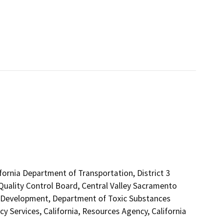
ifornia Department of Transportation, District 3
 Quality Control Board, Central Valley Sacramento
Development, Department of Toxic Substances
 Services, California, Resources Agency, California