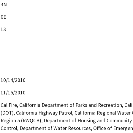
3N
6E
13
10/14/2010
11/15/2010
Cal Fire, California Department of Parks and Recreation, Cal
(DOT), California Highway Patrol, California Regional Water
Region 5 (RWQCB), Department of Housing and Community 
Control, Department of Water Resources, Office of Emergency