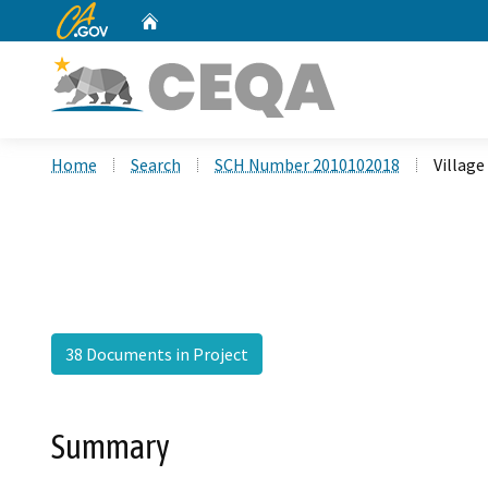
CA.gov
Home
Custom Google Search
Home
Search
SCH Number 2010102018
Village
38 Documents in Project
Summary