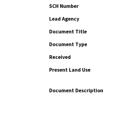
SCH Number
Lead Agency
Document Title
Document Type
Received
Present Land Use
Document Description