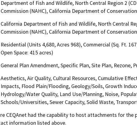
Department of Fish and Wildlife, North Central Region 2 (CD
Commission (NAHC), California Department of Conservation
California Department of Fish and Wildlife, North Central R
Commission (NAHC), California Department of Conservation
Residential (Units 4,680, Acres 968), Commercial (Sq. Ft. 167
Open Space: 415 acres)
General Plan Amendment, Specific Plan, Site Plan, Rezone, 
Aesthetics, Air Quality, Cultural Resources, Cumulative Effe
Impacts, Flood Plain/Flooding, Geology/Soils, Growth Indu
Hydrology/Water Quality, Land Use/Planning, Noise, Populat
Schools/Universities, Sewer Capacity, Solid Waste, Transport
 CEQAnet had the capability to host attachments for the pub
act information listed above.