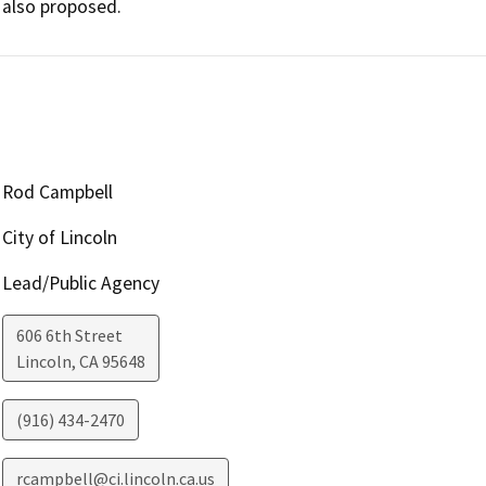
also proposed.
Rod Campbell
City of Lincoln
Lead/Public Agency
606 6th Street
Lincoln
,
CA
95648
(916) 434-2470
rcampbell@ci.lincoln.ca.us