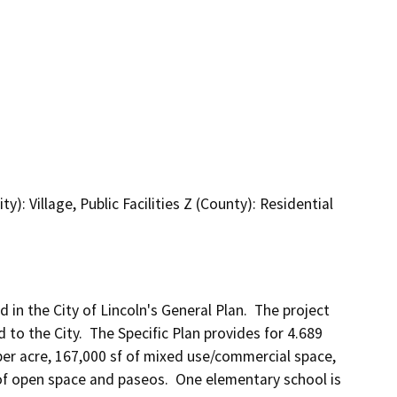
): Village, Public Facilities Z (County): Residential
d in the City of Lincoln's General Plan.  The project 
to the City.  The Specific Plan provides for 4.689 
 per acre, 167,000 sf of mixed use/commercial space, 
 of open space and paseos.  One elementary school is 