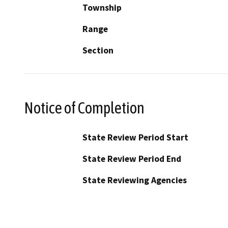
Township
Range
Section
Notice of Completion
State Review Period Start
State Review Period End
State Reviewing Agencies