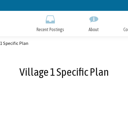
Skip
to
Main
Content
Recent Postings
About
Co
 1 Specific Plan
Village 1 Specific Plan