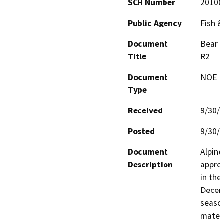
SCH Number
2010
Public Agency
Fish
Document
Bear 
Title
R2
Document
NOE -
Type
Received
9/30
Posted
9/30
Document
Alpin
Description
appro
in th
Decem
seaso
materi