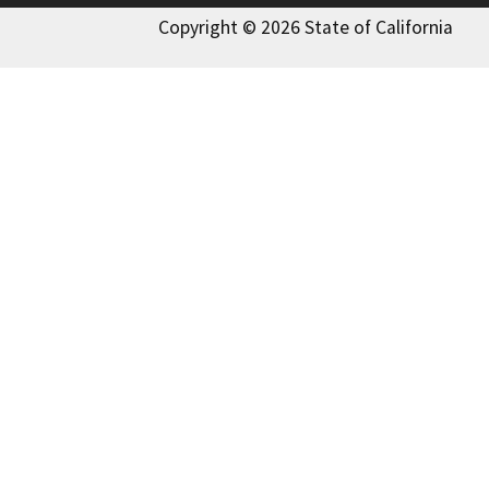
Copyright © 2026 State of California