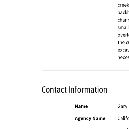
creek
backh
chann
small
overl
the c
excav
neces
Contact Information
Name
Gary
Agency Name
Calif