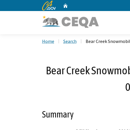
CA.gov
Home
Custom Google Search
Home
Search
Bear Creek Snowmobil
Bear Creek Snowmobi
0
Summary