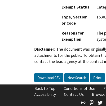
Exempt Status
Categ
Type, Section
1530
or Code
Reasons for
The p
Exemption
syste
Disclaimer:
The document was originally
attachments for the public. To obtain th
contact the lead agency at the contact i
Download CSV
New Search
Print
Back to Top
Conditions of Use
P
Accessibility
Contact Us
Browse
Flickr
Pinte
T