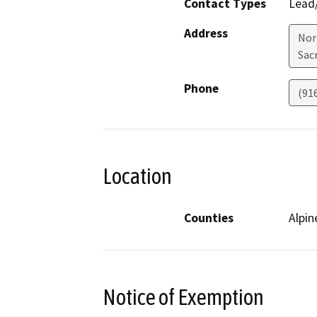
Contact Types
Lead/
Address
Nor
Sac
Phone
(91
Location
Counties
Alpin
Notice of Exemption