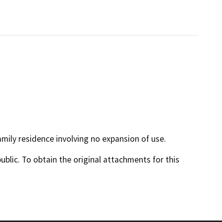
mily residence involving no expansion of use.
lic. To obtain the original attachments for this