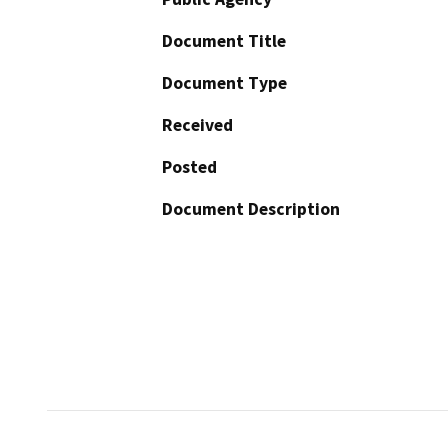
Document Title
Document Type
Received
Posted
Document Description