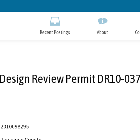
Skip
to
Main
Content
Recent Postings
About
Co
Design Review Permit DR10-03
2010098295
Tuolumne County