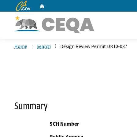
CA.gov
Home
Custom Google Search
Home
Search
Design Review Permit DR10-037
Summary
SCH Number
Public Agency