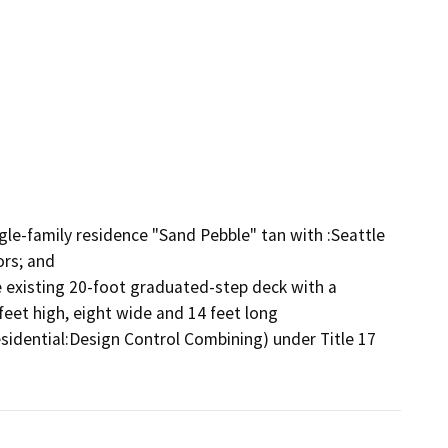
gle-family residence "Sand Pebble" tan with :Seattle 
rs; and

e existing 20-foot graduated-step deck with a 
feet high, eight wide and 14 feet long

sidential:Design Control Combining) under Title 17 