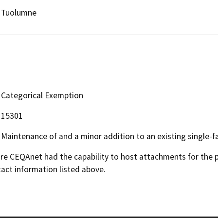
Tuolumne
Categorical Exemption
15301
Maintenance of and a minor addition to an existing single-fa
 CEQAnet had the capability to host attachments for the pub
act information listed above.