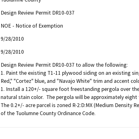
Design Review Permit DR10-037
NOE - Notice of Exemption
9/28/2010
9/28/2010
Design Review Permit DR10-037 to allow the following:

1. Paint the existing T1-11 plywood siding on an existing sin
Red," "Cortez" blue, and "Navajo White" trim and accent colo
1. Install a 120+/- square foot freestanding pergola over th
natural stain color.  The pergola will be approximately eight 
The 0.2+/- acre parcel is zoned R-2:D:MX (Medium Density Re
of the Tuolumne County Ordinance Code.