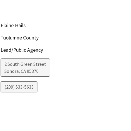
Elaine Hails
Tuolumne County
Lead/Public Agency
2 South Green Street
Sonora
,
CA
95370
(209) 533-5633