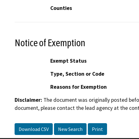
Counties
Notice of Exemption
Exempt Status
Type, Section or Code
Reasons for Exemption
Disclaimer:
The document was originally posted before
document, please contact the lead agency at the cont
Download CSV
New Search
Print