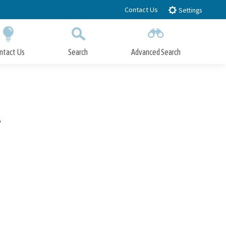
Contact Us
Settings
ntact Us
Search
Advanced Search
Submit
Close Search
7