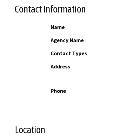
Contact Information
Name
Agency Name
Contact Types
Address
Phone
Location