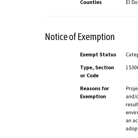
Counties
El D
Notice of Exemption
Exempt Status
Categ
Type, Section
15306
or Code
Reasons for
Proje
Exemption
and/o
resul
envir
an ac
adopt