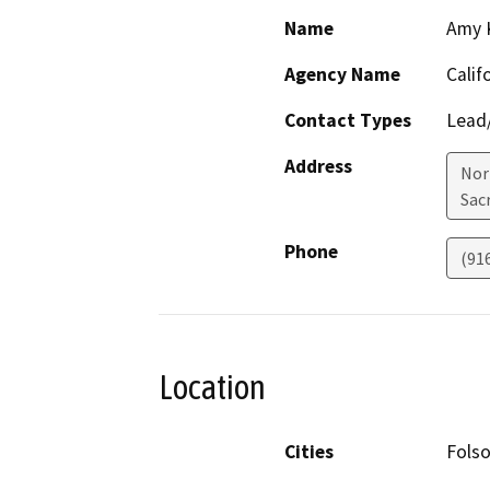
Name
Amy 
Agency Name
Calif
Contact Types
Lead/
Address
Nor
Sac
Phone
(91
Location
Cities
Fols