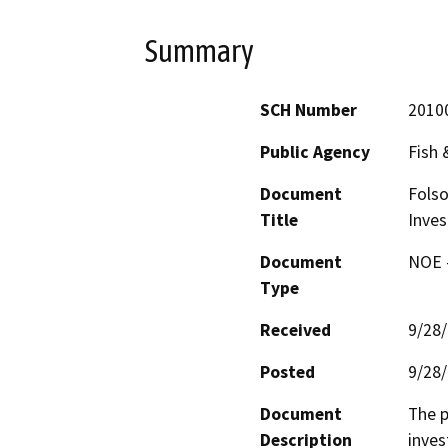
Summary
SCH Number
2010
Public Agency
Fish
Document
Folso
Title
Inves
Document
NOE -
Type
Received
9/28
Posted
9/28
Document
The p
Description
inves