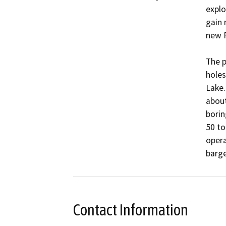
explo
gain 
new F
The p
holes
Lake.
about
borin
50 to
opera
Contact Information