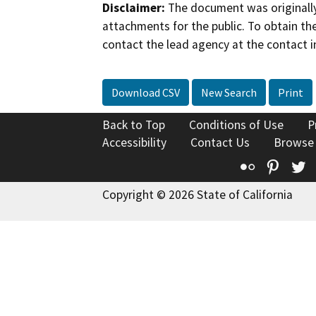
Disclaimer:
The document was originally
attachments for the public. To obtain th
contact the lead agency at the contact i
Download CSV
New Search
Print
Back to Top
Conditions of Use
P
Accessibility
Contact Us
Browse
Flickr
Pinte
T
Copyright © 2026 State of California