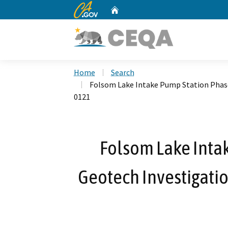
CA.gov
Home
Custom Google Search
Home
Search
Folsom Lake Intake Pump Station Phase
0121
Folsom Lake Inta
Geotech Investigatio