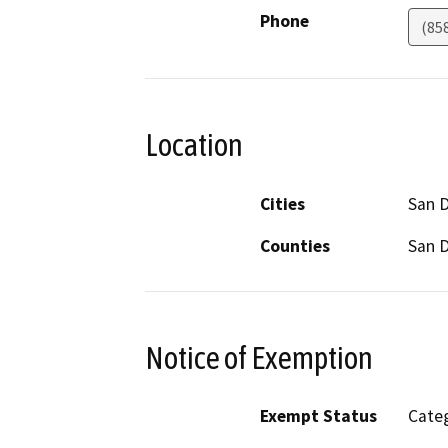
Phone
(85
Location
Cities
San 
Counties
San 
Notice of Exemption
Exempt Status
Categ