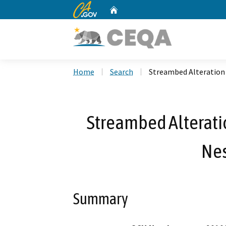
CA.gov
Home
Custom Google Search
Home
Search
Streambed Alteration
Streambed Alterat
Nes
Summary