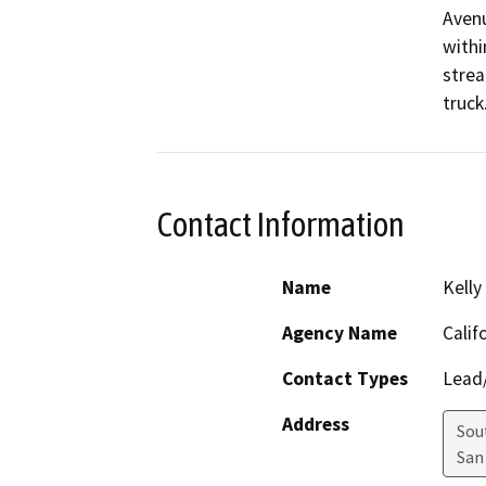
Avenu
withi
strea
truck
Contact Information
Name
Kelly
Agency Name
Calif
Contact Types
Lead/
Address
Sou
San