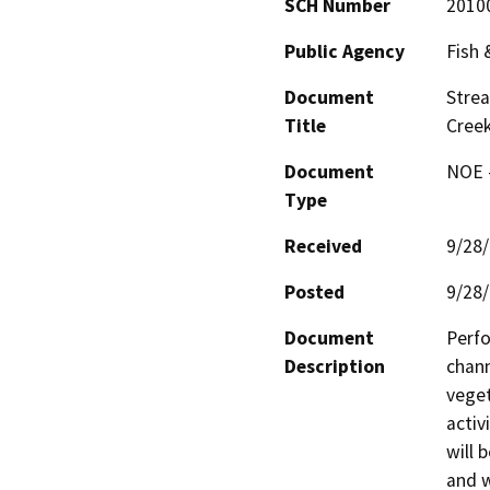
SCH Number
2010
Public Agency
Fish
Document
Stre
Title
Cree
Document
NOE -
Type
Received
9/28
Posted
9/28
Document
Perfo
Description
chann
veget
activ
will 
and w