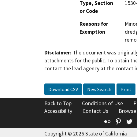
Type, Section
15304
or Code
Reasons for
Minor
Exemption
dredg
remov
Disclaimer:
The document was originally
attachments for the public. To obtain th
contact the lead agency at the contact i
Download CSV
New Search
Print
Back to Top
Conditions of Use
P
Accessibility
Contact Us
Browse
Flickr
Pinte
T
Copyright © 2026 State of California