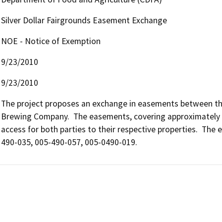
Silver Dollar Fairgrounds Easement Exchange
NOE - Notice of Exemption
9/23/2010
9/23/2010
The project proposes an exchange in easements between the 
Brewing Company.  The easements, covering approximately 30
access for both parties to their respective properties.  Th
490-035, 005-490-057, 005-0490-019.