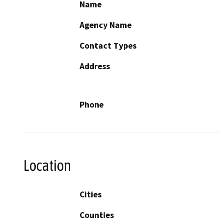
Name
Agency Name
Contact Types
Address
Phone
Location
Cities
Counties