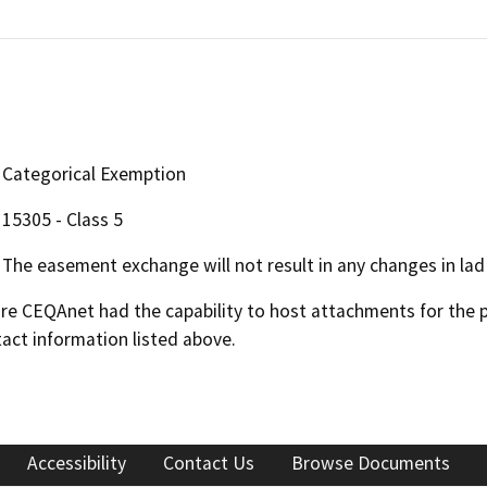
Categorical Exemption
15305 - Class 5
The easement exchange will not result in any changes in lad 
 CEQAnet had the capability to host attachments for the pub
act information listed above.
Accessibility
Contact Us
Browse Documents