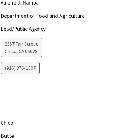
Valerie J. Namba
Department of Food and Agriculture
Lead/Public Agency
2357 Fair Street
Chico
,
CA
95928
(916) 376-1607
Chico
Butte