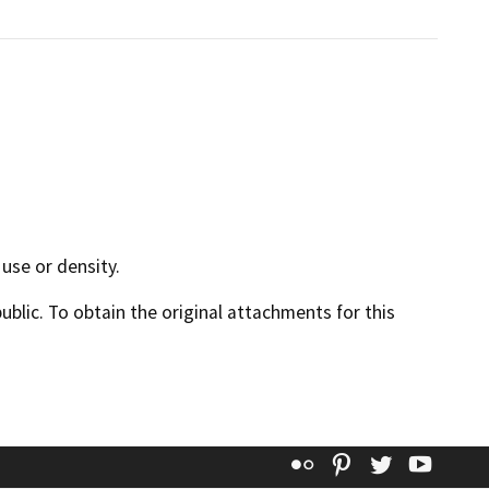
use or density.
lic. To obtain the original attachments for this
Flickr
Pinterest
Twitter
YouT