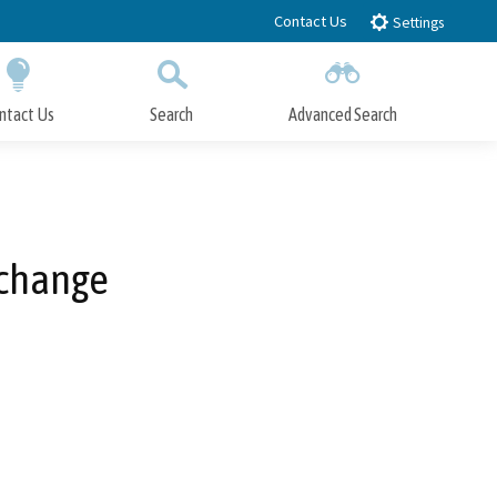
Contact Us
Settings
ntact Us
Search
Advanced Search
Submit
Close Search
xchange