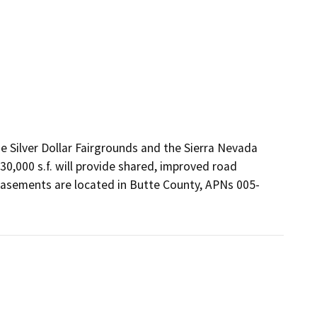
Silver Dollar Fairgrounds and the Sierra Nevada 
,000 s.f. will provide shared, improved road 
e easements are located in Butte County, APNs 005-