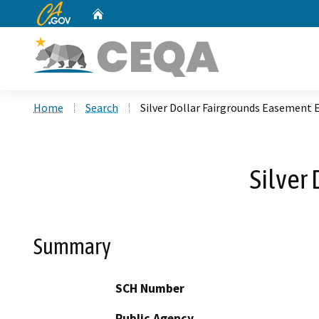
CA.gov
Home
Custom Google Search
Home
Search
Silver Dollar Fairgrounds Easement
Silver
Summary
SCH Number
Public Agency