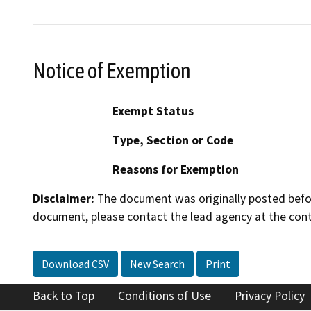
Notice of Exemption
Exempt Status
Type, Section or Code
Reasons for Exemption
Disclaimer:
The document was originally posted before
document, please contact the lead agency at the cont
Download CSV
New Search
Print
Back to Top
Conditions of Use
Privacy Policy