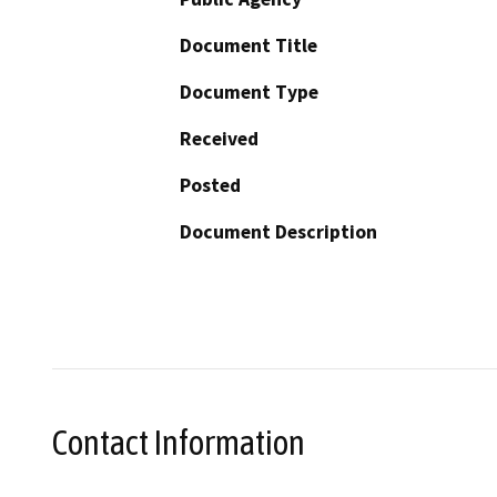
Document Title
Document Type
Received
Posted
Document Description
Contact Information