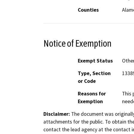
Counties
Alam
Notice of Exemption
Exempt Status
Othe
Type, Section
1338
or Code
Reasons for
This 
Exemption
neede
Disclaimer:
The document was originally
attachments for the public. To obtain th
contact the lead agency at the contact i