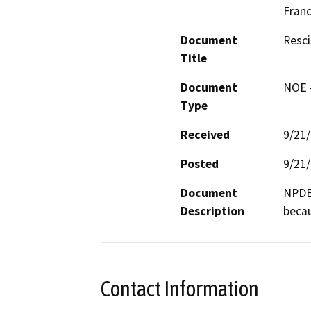
Franc
Document
Resci
Title
Document
NOE -
Type
Received
9/21
Posted
9/21
Document
NPDES
Description
becau
Contact Information