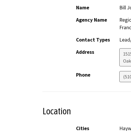
Name
Bill 
Agency Name
Regio
Franc
Contact Types
Lead/
Address
1515
Oak
Phone
(51
Location
Cities
Hayw