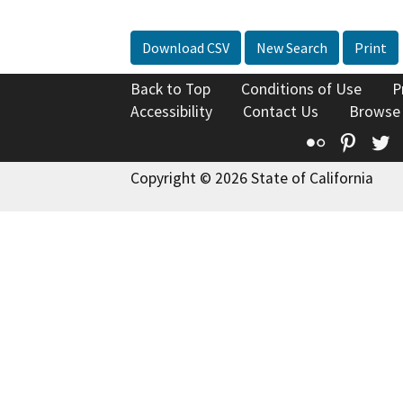
Download CSV
New Search
Print
Back to Top
Conditions of Use
P
Accessibility
Contact Us
Browse
Flickr
Pinte
T
Copyright © 2026 State of California