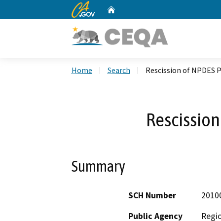
CA.gov
Home
Custom Google Search
Home
Search
Rescission of NPDES 
Rescission
Summary
SCH Number
2010
Public Agency
Regio