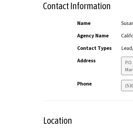
Contact Information
Name
Susan
Agency Name
Calif
Contact Types
Lead/
Address
P.O.
Mar
Phone
(53
Location