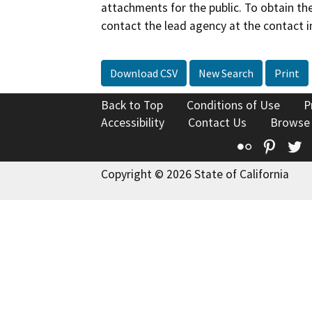
attachments for the public. To obtain th
contact the lead agency at the contact i
Download CSV
New Search
Print
Back to Top
Conditions of Use
P
Accessibility
Contact Us
Browse
Flickr
Pinte
T
Copyright © 2026 State of California