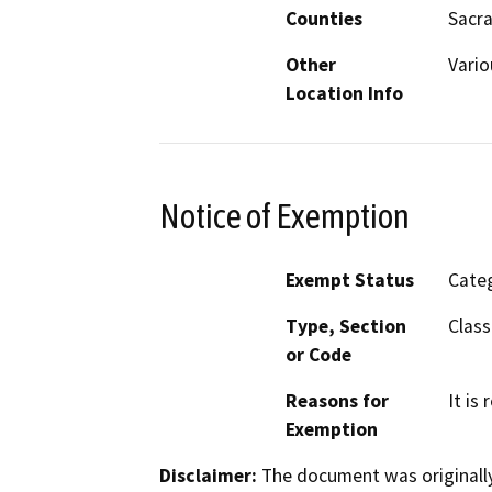
Counties
Sacra
Other
Vario
Location Info
Notice of Exemption
Exempt Status
Categ
Type, Section
Class
or Code
Reasons for
It is
Exemption
Disclaimer:
The document was originally