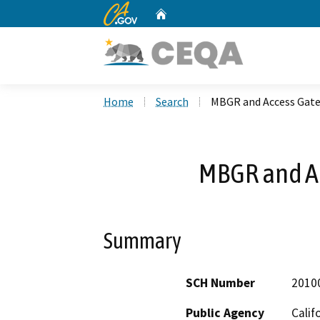
CA.gov
Home
Custom Google Search
Home
Search
MBGR and Access Gate
MBGR and Ac
Summary
SCH Number
2010
Public Agency
Calif