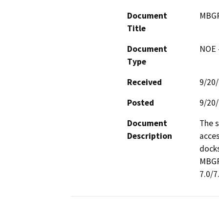
Document
MBGR
Title
Document
NOE -
Type
Received
9/20
Posted
9/20
Document
The s
Description
acces
docks
MBGR 
7.0/7