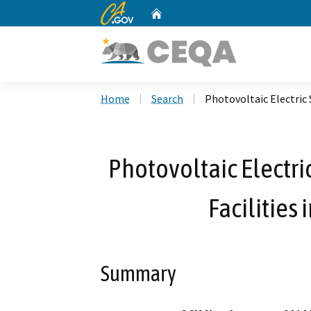
CA.gov
Home
Custom Google Search
Home
Search
Photovoltaic Electric
Photovoltaic Electr
Facilities
Summary