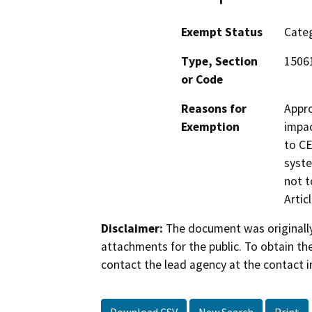
Exempt Status
Categ
Type, Section
15061
or Code
Reasons for
Appro
Exemption
impac
to CE
syste
not t
Artic
Disclaimer:
The document was originally
attachments for the public. To obtain th
contact the lead agency at the contact i
Download CSV
New Search
Print