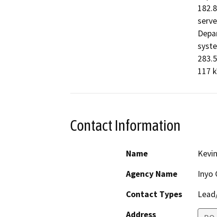
182.8
serve
Depar
syste
283.5
117 k
Contact Information
Name
Kevin
Agency Name
Inyo 
Contact Types
Lead/
Address