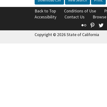
Back to Top
Conditions of Use
P
Accessibility
Contact Us
Browse
Flickr
Pinte
T
Copyright © 2026 State of California