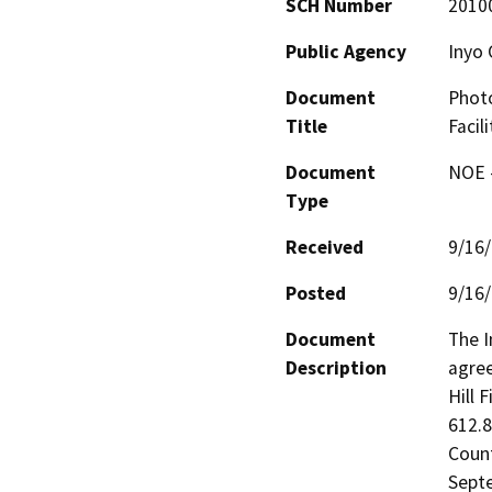
SCH Number
2010
Public Agency
Inyo 
Document
Photo
Title
Facil
Document
NOE -
Type
Received
9/16
Posted
9/16
Document
The I
Description
agree
Hill F
612.8
Count
Septe