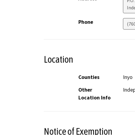
P.O.
Ind
Phone
(76
Location
Counties
Inyo
Other
Inde
Location Info
Notice of Exemption