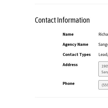
Contact Information
Name
Richa
Agency Name
Sange
Contact Types
Lead/
Address
190
San
Phone
(55