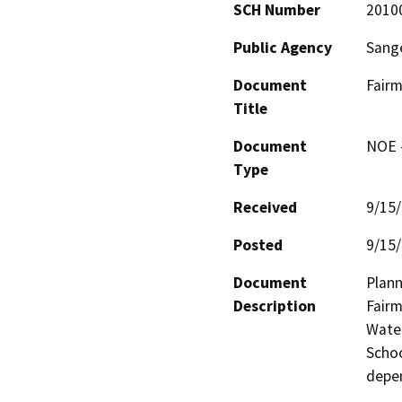
SCH Number
2010
Public Agency
Sange
Document
Fairm
Title
Document
NOE -
Type
Received
9/15
Posted
9/15
Document
Plann
Description
Fairm
Water
Schoo
depen