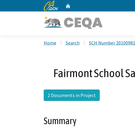
CA.gov
Home
Custom Google Search
Home
Search
SCH Number 2010098
Fairmont School Sa
2 Documents in Project
Summary