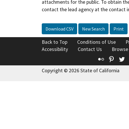
attachments for the public. To obtain th
contact the lead agency at the contact i
Download CSV
New Search
Print
Back to Top
Conditions of Use
P
Accessibility
Contact Us
Browse
Flickr
Pinte
T
Copyright © 2026 State of California