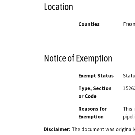
Location
Counties
Fres
Notice of Exemption
Exempt Status
Stat
Type, Section
15262
or Code
Reasons for
This 
Exemption
pipel
Disclaimer:
The document was originally