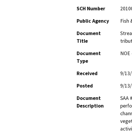
SCH Number
2010
Public Agency
Fish
Document
Stre
Title
tribu
Document
NOE -
Type
Received
9/13
Posted
9/13
Document
SAA #
Description
perfo
chann
veget
activ