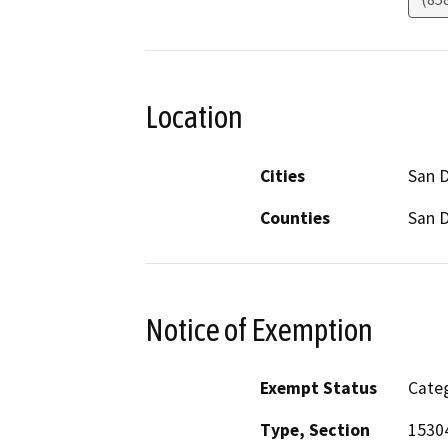
Location
Cities
San 
Counties
San 
Notice of Exemption
Exempt Status
Categ
Type, Section
15304