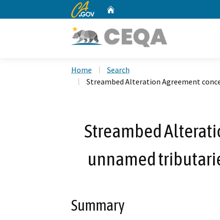
CA.gov
Home
Custom Google Search
Home
Search
Streambed Alteration Agreement conce
Streambed Alterat
unnamed tributari
Summary