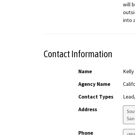
will 
outsi
into 
Contact Information
Name
Kelly
Agency Name
Calif
Contact Types
Lead/
Address
Sou
San
Phone
(85