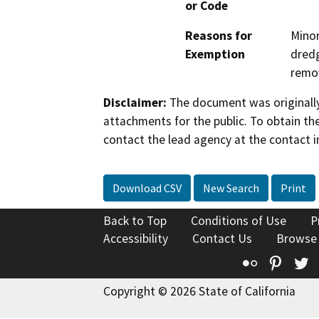
or Code
Reasons for
Minor
Exemption
dredg
remov
Disclaimer:
The document was originally
attachments for the public. To obtain th
contact the lead agency at the contact i
Download CSV
New Search
Print
Back to Top
Conditions of Use
P
Accessibility
Contact Us
Browse
Flickr
Pinte
T
Copyright © 2026 State of California