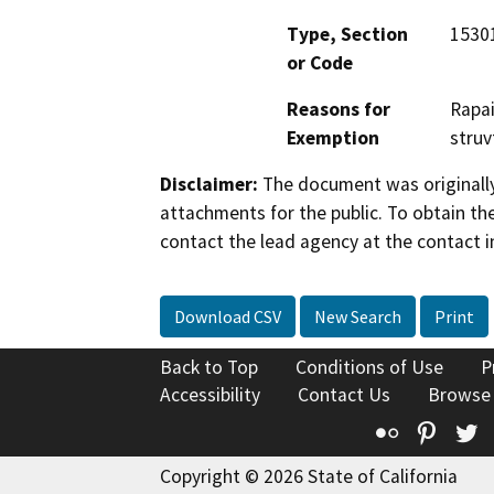
Type, Section
15301
or Code
Reasons for
Rapai
Exemption
struv
Disclaimer:
The document was originally
attachments for the public. To obtain th
contact the lead agency at the contact i
Download CSV
New Search
Print
Back to Top
Conditions of Use
P
Accessibility
Contact Us
Browse
Flickr
Pinte
T
Copyright © 2026 State of California