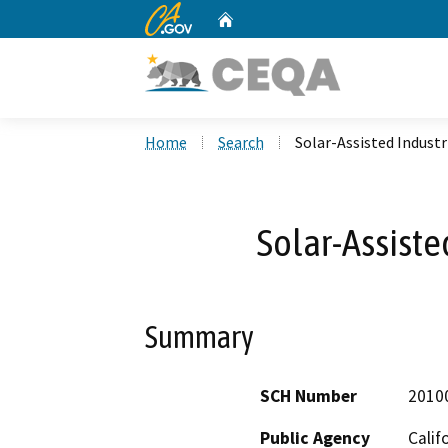
CA.gov
Home
Custom Google Search
Home
Search
Solar-Assisted Industr
Solar-Assiste
Summary
SCH Number
2010
Public Agency
Calif