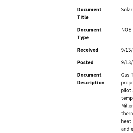
Document
Solar
Title
Document
NOE -
Type
Received
9/13
Posted
9/13
Document
Gas T
Description
propo
pilot
tempe
Miller
therm
heat 
and el