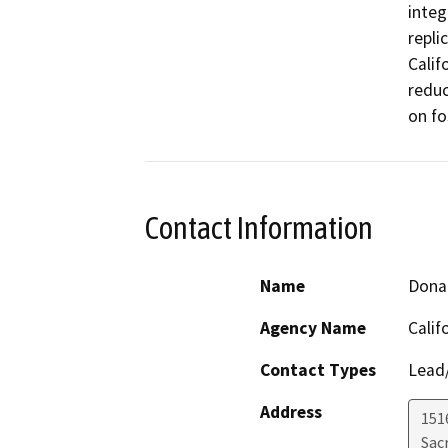
integ
repli
Calif
reduc
on fo
Contact Information
Name
Dona
Agency Name
Calif
Contact Types
Lead/
Address
151
Sac