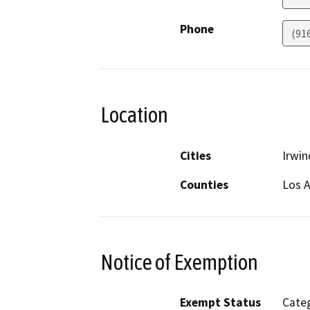
Phone
(91
Location
Cities
Irwin
Counties
Los 
Notice of Exemption
Exempt Status
Categ