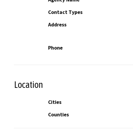
Contact Types
Address
Phone
Location
Cities
Counties