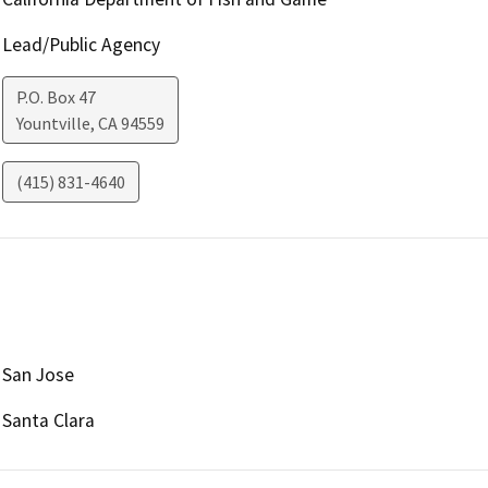
Lead/Public Agency
P.O. Box 47
Yountville
,
CA
94559
(415) 831-4640
San Jose
Santa Clara