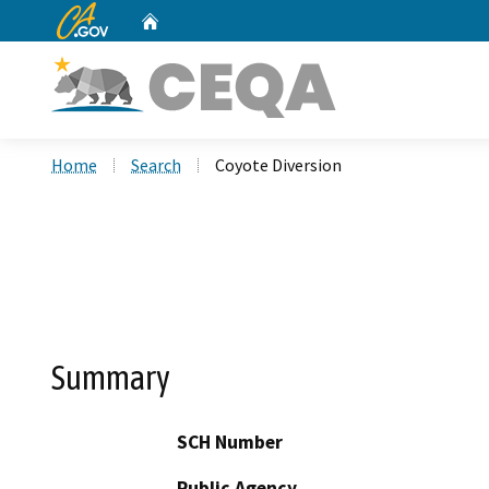
CA.gov
Home
Custom Google Search
Home
Search
Coyote Diversion
Summary
SCH Number
Public Agency