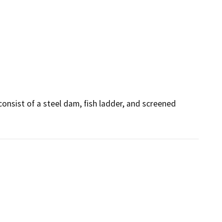
nsist of a steel dam, fish ladder, and screened 