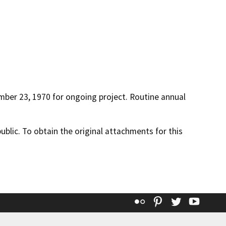
ber 23, 1970 for ongoing project. Routine annual
lic. To obtain the original attachments for this
Flickr
Pinterest
Twitter
YouT