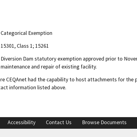
Categorical Exemption
15301, Class 1; 15261
Diversion Dam statutory exemption approved prior to Novem
maintenance and repair of existing facility.
 CEQAnet had the capability to host attachments for the pub
act information listed above.
Accessibility
Contact Us
Browse Documents