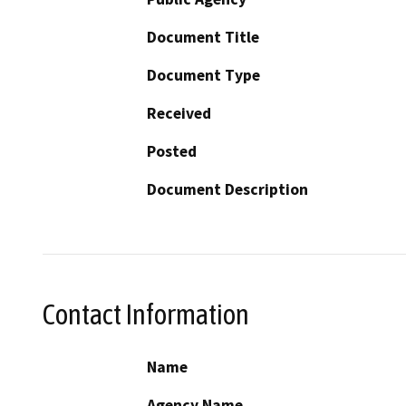
Document Title
Document Type
Received
Posted
Document Description
Contact Information
Name
Agency Name