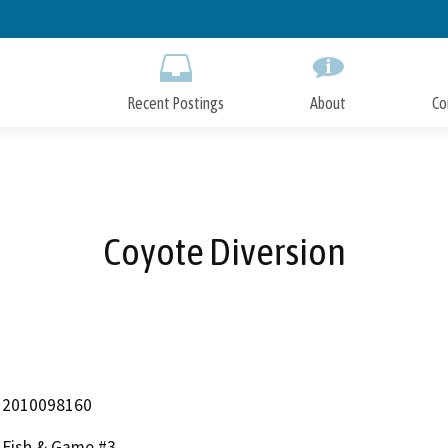
Skip
to
Main
Content
Recent Postings
About
Co
Coyote Diversion
2010098160
Fish & Game #3