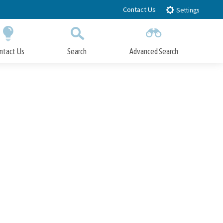
Contact Us
Settings
ntact Us
Search
Advanced Search
Submit
Close Search