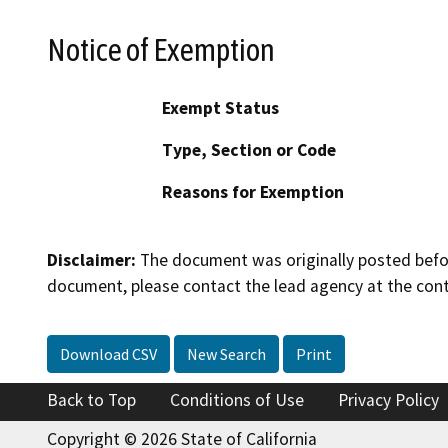
Notice of Exemption
Exempt Status
Type, Section or Code
Reasons for Exemption
Disclaimer:
The document was originally posted before
document, please contact the lead agency at the cont
Download CSV
New Search
Print
Back to Top
Conditions of Use
Privacy Policy
Copyright © 2026 State of California