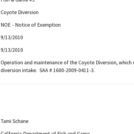
Coyote Diversion
NOE - Notice of Exemption
9/13/2010
9/13/2010
Operation and maintenance of the Coyote Diversion, which co
diversion intake.  SAA # 1600-2009-0411-3.
Tami Schane
California Department of Fish and Game