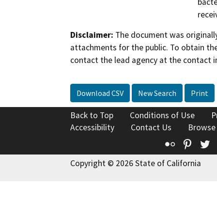
bacte
recei
Disclaimer:
The document was originally
attachments for the public. To obtain th
contact the lead agency at the contact i
Download CSV
New Search
Print
Back to Top
Conditions of Use
P
Accessibility
Contact Us
Browse
Flickr
Pinte
T
Copyright © 2026 State of California