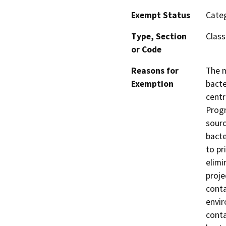
Exempt Status
Categ
Type, Section
Class
or Code
Reasons for
The m
Exemption
bacte
centr
Progr
sourc
bacte
to pr
elimi
proje
conta
envir
conta