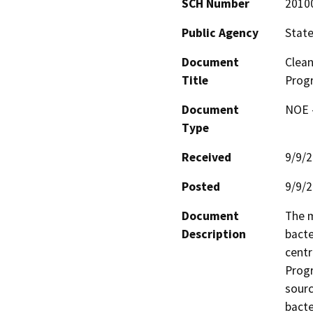
SCH Number
2010
Public Agency
State
Document
Clean
Title
Prog
Document
NOE -
Type
Received
9/9/
Posted
9/9/
Document
The m
Description
bacte
centr
Progr
sourc
bacte