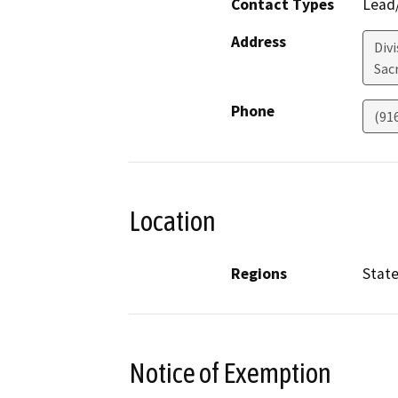
Contact Types
Lead/
Address
Divi
Sac
Phone
(91
Location
Regions
Stat
Notice of Exemption