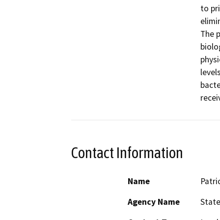
to pr
elimi
The p
biolo
physi
level
bacte
Contact Information
Name
Patri
Agency Name
State