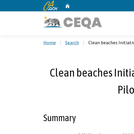
CA.gov
Home
Custom Google Search
Home
Search
Clean beaches Initiati
Clean beaches Initia
Pil
Summary