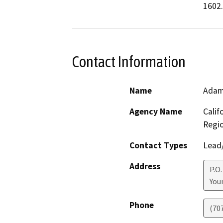
1602.
Contact Information
Name
Adam
Agency Name
Calif
Regi
Contact Types
Lead/
Address
P.O.
Youn
Phone
(70