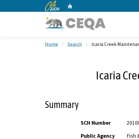
CA.gov
Home
Custom Google Search
Home
Search
Icaria Creek Maintena
Icaria Cr
Summary
SCH Number
2010
Public Agency
Fish