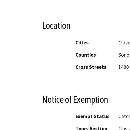
Location
Cities
Clove
Counties
Son
Cross Streets
1400
Notice of Exemption
Exempt Status
Categ
Type, Section
Class