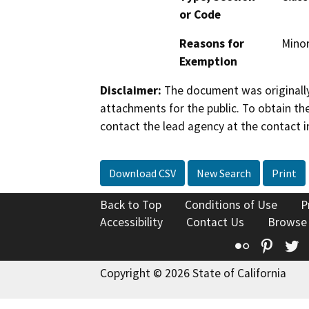
or Code
Reasons for
Minor
Exemption
Disclaimer:
The document was originally
attachments for the public. To obtain th
contact the lead agency at the contact i
Download CSV
New Search
Print
Back to Top
Conditions of Use
P
Accessibility
Contact Us
Browse
Flickr
Pinte
T
Copyright © 2026 State of California