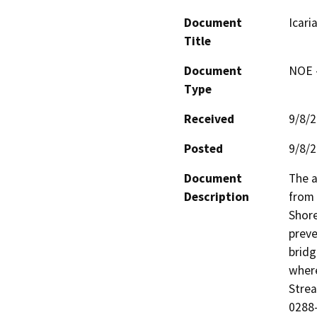
Document
Icari
Title
Document
NOE -
Type
Received
9/8/
Posted
9/8/
Document
The a
Description
from 
Shore
preve
bridg
where
Stre
0288-