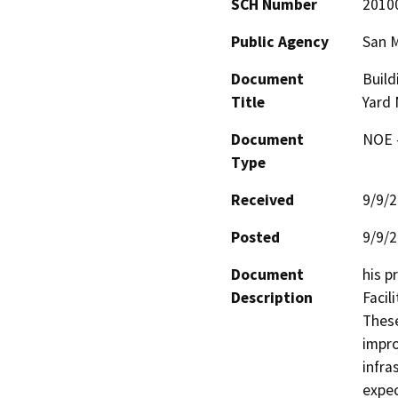
SCH Number
2010
Public Agency
San M
Document
Build
Title
Yard 
Document
NOE -
Type
Received
9/9/
Posted
9/9/
Document
his p
Description
Facil
These
impro
infra
expec