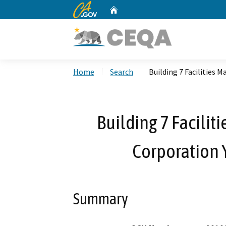
CA.gov
Home
Custom Google Search
Home
Search
Building 7 Facilities
Building 7 Facilit
Corporation 
Summary