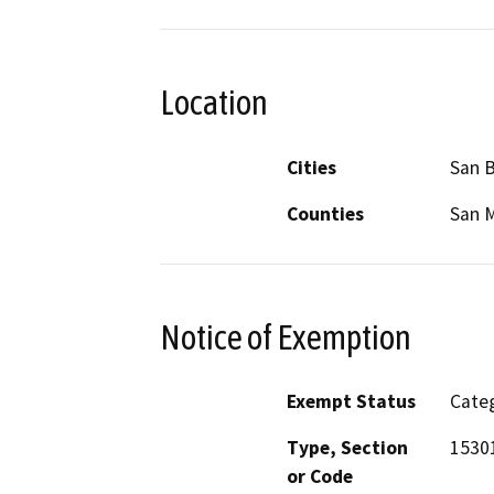
Location
Cities
San 
Counties
San 
Notice of Exemption
Exempt Status
Categ
Type, Section
1530
or Code