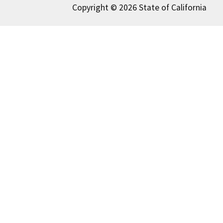
Copyright © 2026 State of California