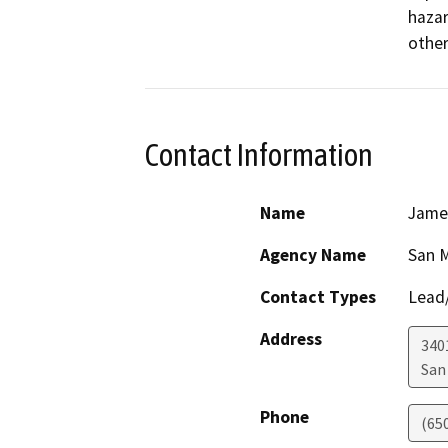
hazar
other
Contact Information
Name
James
Agency Name
San M
Contact Types
Lead/
Address
340
San
Phone
(65