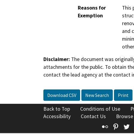
Reasons for
This 
Exemption
struc
renov
and c
minim
other
Disclaimer:
The document was originally
attachments for the public. To obtain th
contact the lead agency at the contact i
Download CSV
New Search
Print
Back to Top
Conditions of Use
P
Accessibility
Contact Us
Browse
Flickr
Pinte
T