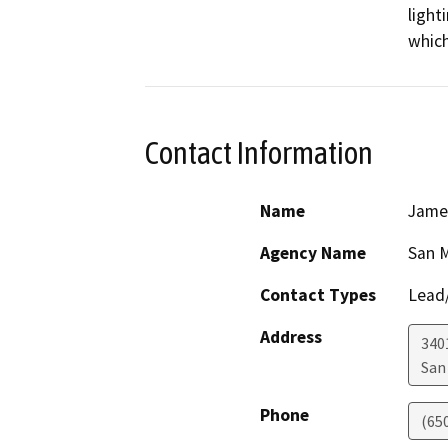
light
which
Contact Information
Name
James
Agency Name
San M
Contact Types
Lead/
Address
340
San
Phone
(65