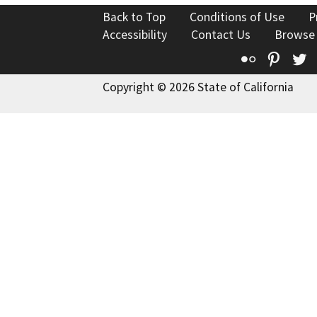
Back to Top
Conditions of Use
P
Accessibility
Contact Us
Browse
Flickr
Pinte
T
Copyright © 2026 State of California