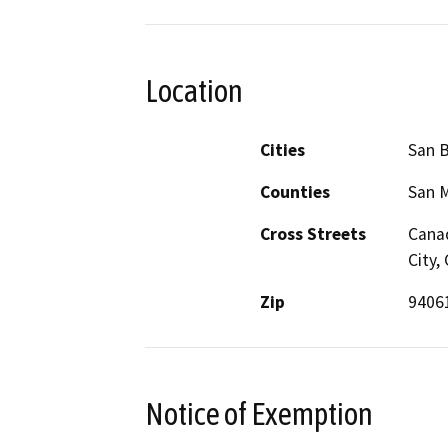
Location
Cities
San 
Counties
San 
Cross Streets
Canad
City,
Zip
9406
Notice of Exemption