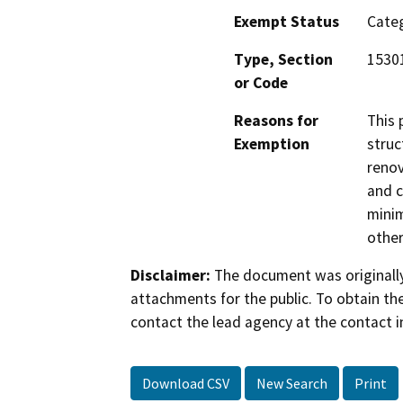
Exempt Status
Categ
Type, Section
1530
or Code
Reasons for
This 
Exemption
struc
renov
and c
minim
other
Disclaimer:
The document was originally
attachments for the public. To obtain th
contact the lead agency at the contact i
Download CSV
New Search
Print