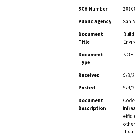
SCH Number
2010
Public Agency
San M
Document
Build
Title
Envi
Document
NOE -
Type
Received
9/9/
Posted
9/9/
Document
Code 
Description
infra
effic
other
theat