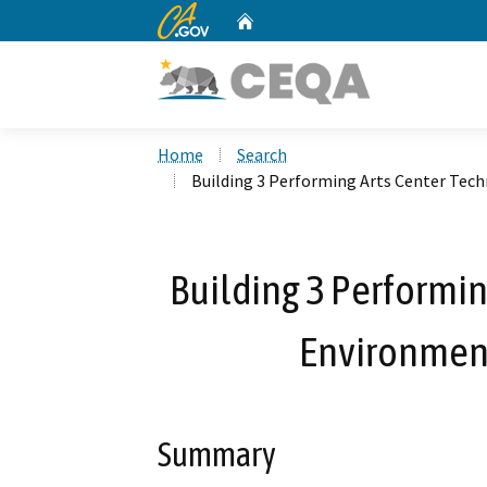
CA.gov
Home
Custom Google Search
Home
Search
Building 3 Performing Arts Center Tec
Building 3 Performin
Environmen
Summary