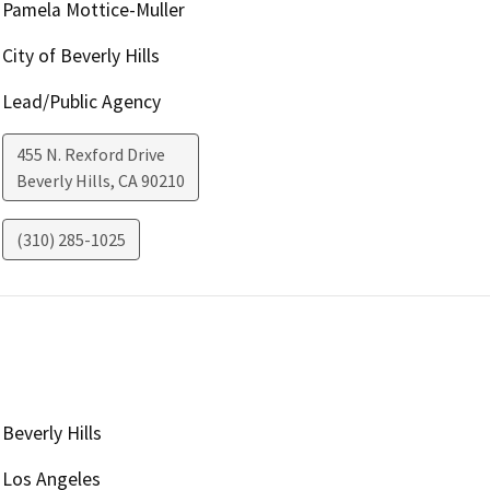
Pamela Mottice-Muller
City of Beverly Hills
Lead/Public Agency
455 N. Rexford Drive
Beverly Hills
,
CA
90210
(310) 285-1025
Beverly Hills
Los Angeles