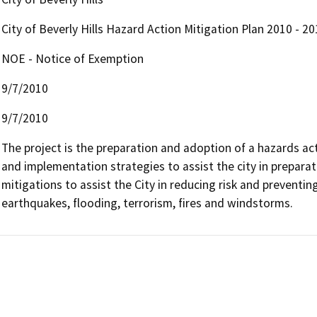
City of Beverly Hills Hazard Action Mitigation Plan 2010 - 20
NOE - Notice of Exemption
9/7/2010
9/7/2010
The project is the preparation and adoption of a hazards act
and implementation strategies to assist the city in preparat
mitigations to assist the City in reducing risk and preventin
earthquakes, flooding, terrorism, fires and windstorms.