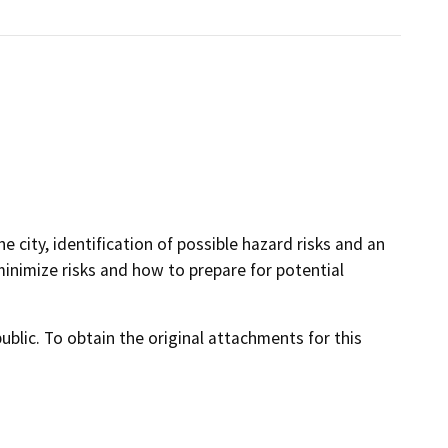
 city, identification of possible hazard risks and an
minimize risks and how to prepare for potential
lic. To obtain the original attachments for this