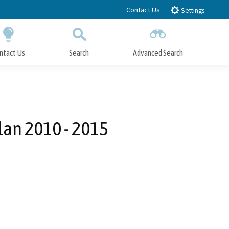
Contact Us
Settings
ntact Us
Search
Advanced Search
Submit
Close Search
Plan 2010 - 2015