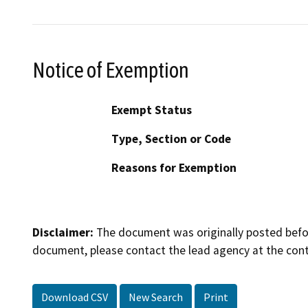
Notice of Exemption
Exempt Status
Type, Section or Code
Reasons for Exemption
Disclaimer:
The document was originally posted before
document, please contact the lead agency at the cont
Download CSV
New Search
Print