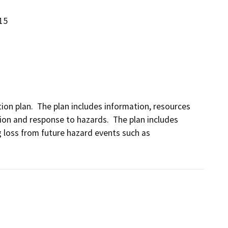
15
ion plan.  The plan includes information, resources 
ion and response to hazards.  The plan includes 
g loss from future hazard events such as 