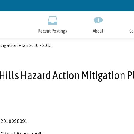
Skip
to
Main
Content
Recent Postings
About
Co
itigation Plan 2010 - 2015
 Hills Hazard Action Mitigation 
2010098091
City of Beverly Hills