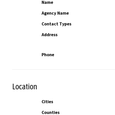
Name
Agency Name
Contact Types
Address
Phone
Location
Cities
Counties