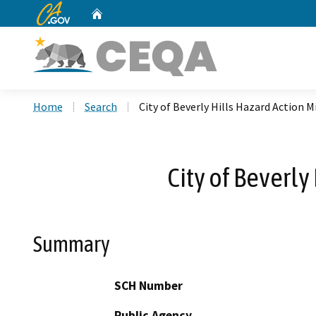
CA.gov
Home
Custom Google Search
Home
Search
City of Beverly Hills Hazard Action M
City of Beverly
Summary
SCH Number
Public Agency