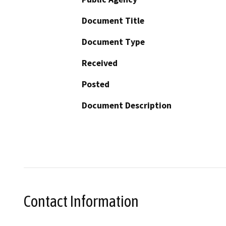
Document Title
Document Type
Received
Posted
Document Description
Contact Information