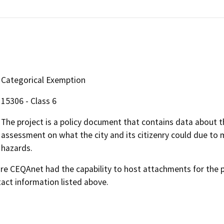
Categorical Exemption
15306 - Class 6
The project is a policy document that contains data about the
assessment on what the city and its citizenry could due to 
hazards.
 CEQAnet had the capability to host attachments for the pub
act information listed above.