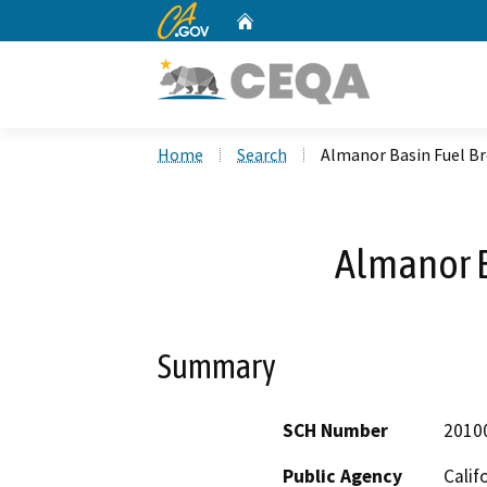
CA.gov
Home
Custom Google Search
Home
Search
Almanor Basin Fuel B
Almanor B
Summary
SCH Number
2010
Public Agency
Calif