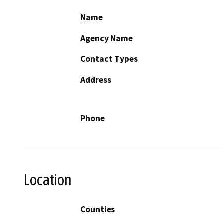
Name
Agency Name
Contact Types
Address
Phone
Location
Counties