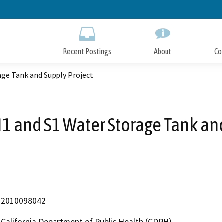
Skip
to
Main
Content
Recent Postings
About
Co
ge Tank and Supply Project
1 and S1 Water Storage Tank and
2010098042
California Department of Public Health (CDPH)