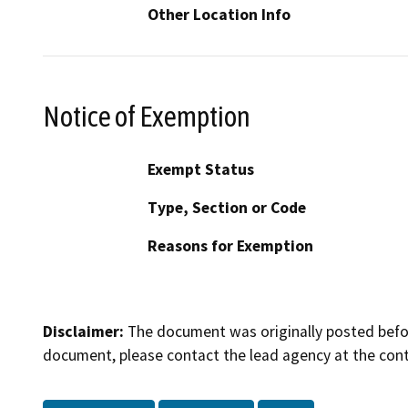
Other Location Info
Notice of Exemption
Exempt Status
Type, Section or Code
Reasons for Exemption
Disclaimer:
The document was originally posted before
document, please contact the lead agency at the cont