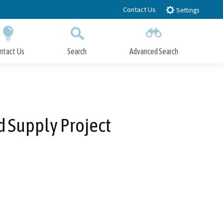
Contact Us
Settings
ntact Us
Search
Advanced Search
Submit
Close Search
 Supply Project