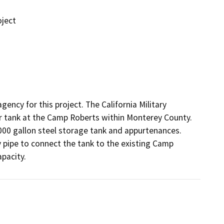
ject
ency for this project. The California Military 
tank at the Camp Roberts within Monterey County. 
00 gallon steel storage tank and appurtenances. 
 pipe to connect the tank to the existing Camp 
apacity.