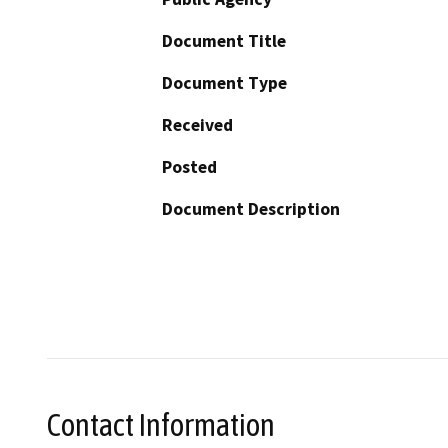
Document Title
Document Type
Received
Posted
Document Description
Contact Information