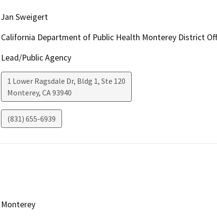
Jan Sweigert
California Department of Public Health Monterey District Off
Lead/Public Agency
1 Lower Ragsdale Dr, Bldg 1, Ste 120
Monterey
,
CA
93940
(831) 655-6939
Monterey