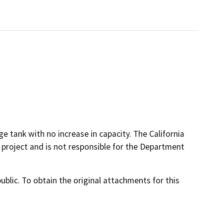
e tank with no increase in capacity. The California
 project and is not responsible for the Department
lic. To obtain the original attachments for this