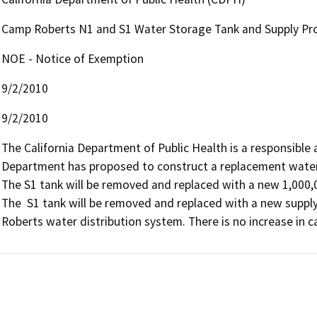
Camp Roberts N1 and S1 Water Storage Tank and Supply Pro
NOE - Notice of Exemption
9/2/2010
9/2/2010
The California Department of Public Health is a responsible ag
Department has proposed to construct a replacement water 
The S1 tank will be removed and replaced with a new 1,000,0
The  S1 tank will be removed and replaced with a new supply
Roberts water distribution system. There is no increase in c