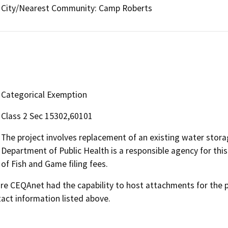
City/Nearest Community: Camp Roberts
Categorical Exemption
Class 2 Sec 15302,60101
The project involves replacement of an existing water storag
Department of Public Health is a responsible agency for this
of Fish and Game filing fees.
 CEQAnet had the capability to host attachments for the pub
act information listed above.