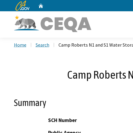
CA.gov
Home
Custom Google Search
Home
Search
Camp Roberts N1 and S1 Water Stora
Camp Roberts N
Summary
SCH Number
Public Agency