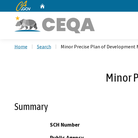
CA.gov
Home
Custom Google Search
Home
Search
Minor Precise Plan of Development
Minor 
Summary
SCH Number
Public Agency