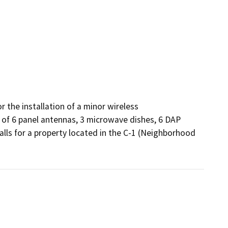
the installation of a minor wireless 
 of 6 panel antennas, 3 microwave dishes, 6 DAP 
lls for a property located in the C-1 (Neighborhood 