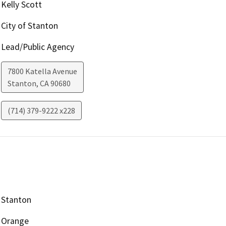
Kelly Scott
City of Stanton
Lead/Public Agency
7800 Katella Avenue
Stanton
,
CA
90680
(714) 379-9222 x228
Stanton
Orange