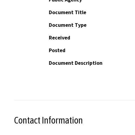
Document Title
Document Type
Received
Posted
Document Description
Contact Information