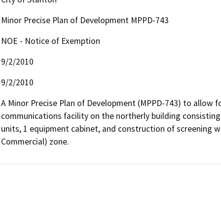
Minor Precise Plan of Development MPPD-743
NOE - Notice of Exemption
9/2/2010
9/2/2010
A Minor Precise Plan of Development (MPPD-743) to allow for 
communications facility on the northerly building consisting
units, 1 equipment cabinet, and construction of screening wa
Commercial) zone.