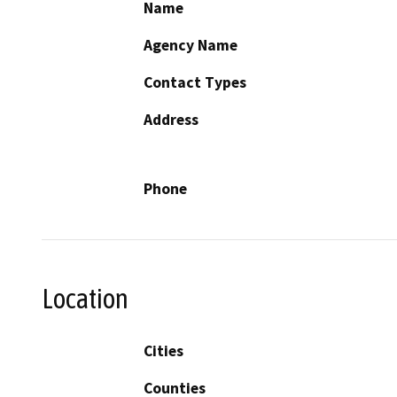
Name
Agency Name
Contact Types
Address
Phone
Location
Cities
Counties