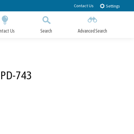
Contact Us
Settings
ntact Us
Search
Advanced Search
Submit
Close Search
PPD-743