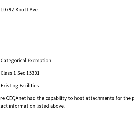
10792 Knott Ave.
Categorical Exemption
Class 1 Sec 15301
Existing Facilities.
 CEQAnet had the capability to host attachments for the pub
act information listed above.