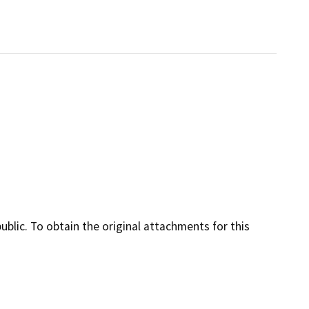
lic. To obtain the original attachments for this