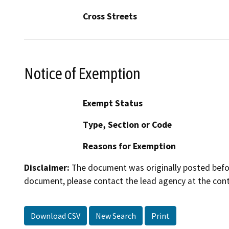
Cross Streets
Notice of Exemption
Exempt Status
Type, Section or Code
Reasons for Exemption
Disclaimer:
The document was originally posted before
document, please contact the lead agency at the cont
Download CSV
New Search
Print