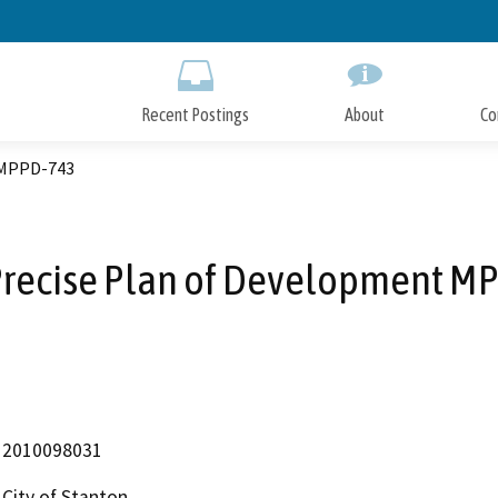
Skip
to
Main
Content
Recent Postings
About
Co
 MPPD-743
Precise Plan of Development M
2010098031
City of Stanton