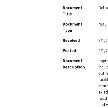
Document
Delt
Title
Document
NOE -
Type
Received
9/1/
Posted
9/1/
Document
Impro
Description
inclu
butff
facil
impro
exist
food 
and w