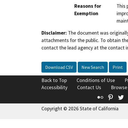
Reasons for
This 
Exemption
impro
maint
Disclaimer:
The document was originally
attachments for the public. To obtain th
contact the lead agency at the contact i
Download CSV
New Search
Print
Back to Top
Conditions of Use
P
Accessibility
Contact Us
Browse
Flickr
Pinte
T
Copyright © 2026 State of California