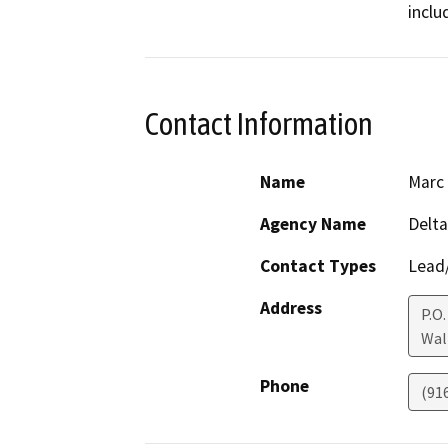
inclu
Contact Information
Name
Marc 
Agency Name
Delt
Contact Types
Lead/
Address
P.O.
Wal
Phone
(91