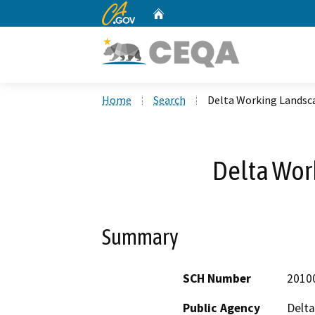
CA.gov
Home
Custom Google Search
Home
Search
Delta Working Landsc
Delta Wor
Summary
SCH Number
2010
Public Agency
Delt