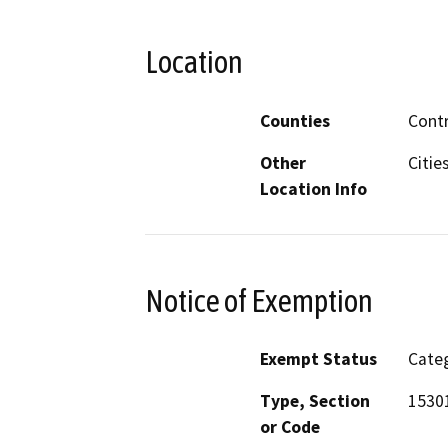
Location
Counties
Contr
Other
Citie
Location Info
Notice of Exemption
Exempt Status
Categ
Type, Section
15301
or Code