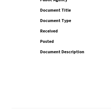
Document Title
Document Type
Received
Posted
Document Description