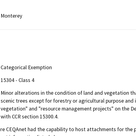
Monterey
Categorical Exemption
15304 - Class 4
Minor alterations in the condition of land and vegetation th
scenic trees except for forestry or agricultural purpose and 
vegetation" and "resource management projects" on the Depa
with CCR section 15300.4.
 CEQAnet had the capability to host attachments for the pub