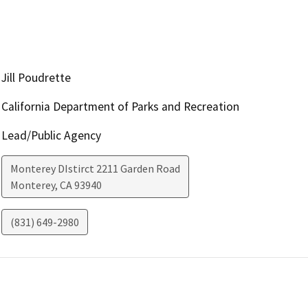
Jill Poudrette
California Department of Parks and Recreation
Lead/Public Agency
Monterey DIstirct 2211 Garden Road
Monterey
,
CA
93940
(831) 649-2980