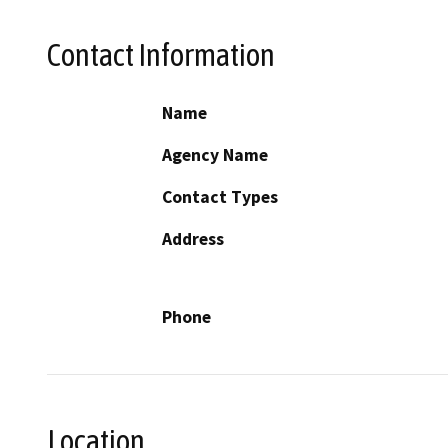
Contact Information
Name
Agency Name
Contact Types
Address
Phone
Location