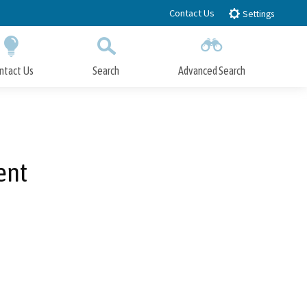
Contact Us
Settings
ntact Us
Search
Advanced Search
Submit
Close Search
ent