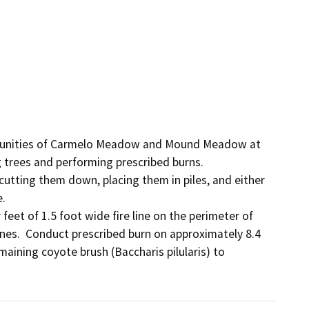
mmunities of Carmelo Meadow and Mound Meadow at 
rees and performing prescribed burns.  

tting them down, placing them in piles, and either 
.

eet of 1.5 foot wide fire line on the perimeter of 
nes.  Conduct prescribed burn on approximately 8.4 
aining coyote brush (Baccharis pilularis) to 