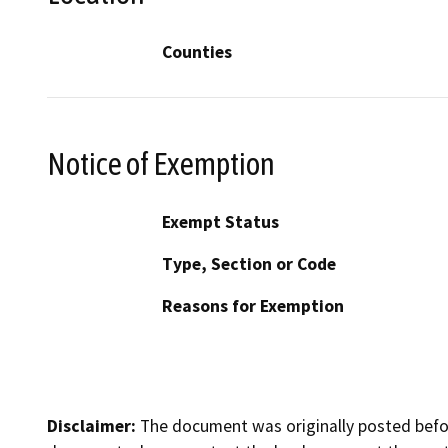
Counties
Notice of Exemption
Exempt Status
Type, Section or Code
Reasons for Exemption
Disclaimer:
The document was originally posted before