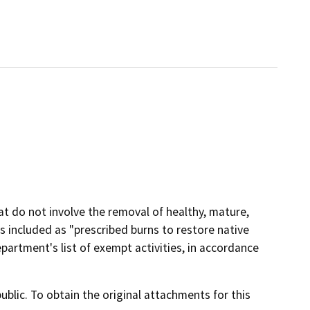
at do not involve the removal of healthy, mature,
is included as "prescribed burns to restore native
rtment's list of exempt activities, in accordance
lic. To obtain the original attachments for this