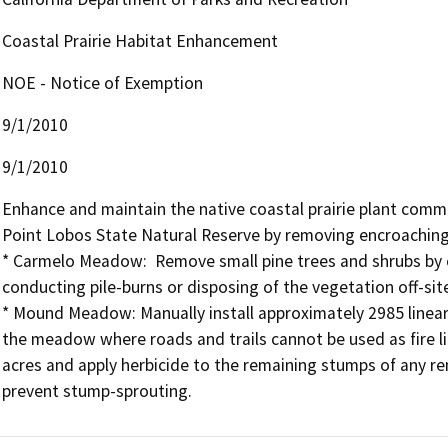
Coastal Prairie Habitat Enhancement
NOE - Notice of Exemption
9/1/2010
9/1/2010
Enhance and maintain the native coastal prairie plant co
Point Lobos State Natural Reserve by removing encroaching t
* Carmelo Meadow:  Remove small pine trees and shrubs by cu
conducting pile-burns or disposing of the vegetation off-site
* Mound Meadow: Manually install approximately 2985 linear f
the meadow where roads and trails cannot be used as fire li
acres and apply herbicide to the remaining stumps of any rem
prevent stump-sprouting.