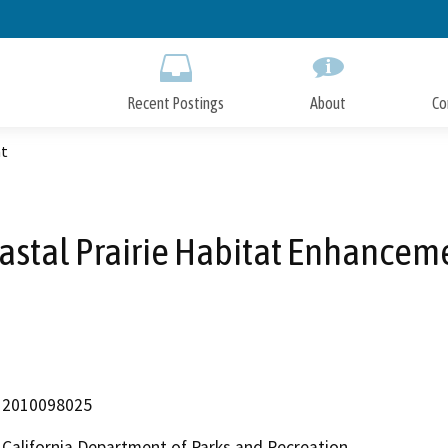
Skip
to
Main
Content
Recent Postings
About
Co
nt
astal Prairie Habitat Enhancem
2010098025
California Department of Parks and Recreation