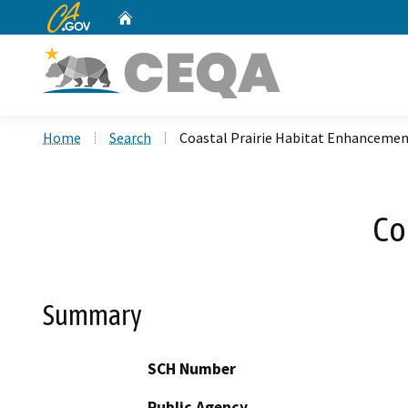
CA.gov
Home
Custom Google Search
Home
Search
Coastal Prairie Habitat Enhanceme
Co
Summary
SCH Number
Public Agency