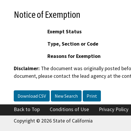
Notice of Exemption
Exempt Status
Type, Section or Code
Reasons for Exemption
Disclaimer:
The document was originally posted before
document, please contact the lead agency at the cont
Download CSV
New Search
Print
Back to Top
Conditions of Use
Privacy Policy
Copyright © 2026 State of California