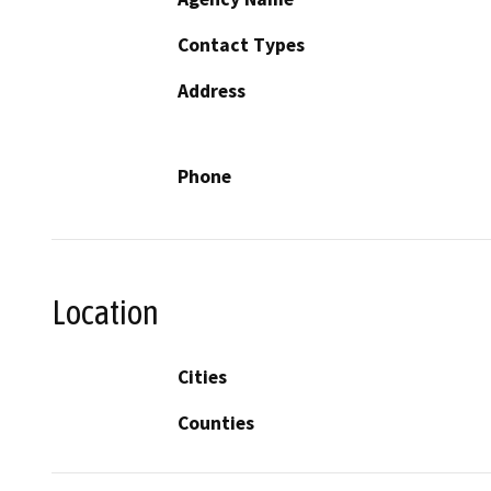
Contact Types
Address
Phone
Location
Cities
Counties