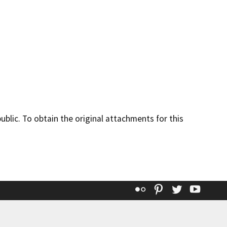
lic. To obtain the original attachments for this
Flickr
Pinterest
Twitter
YouT