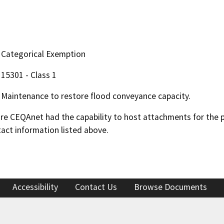
Categorical Exemption
15301 - Class 1
Maintenance to restore flood conveyance capacity.
 CEQAnet had the capability to host attachments for the pub
act information listed above.
Accessibility
Contact Us
Browse Documents