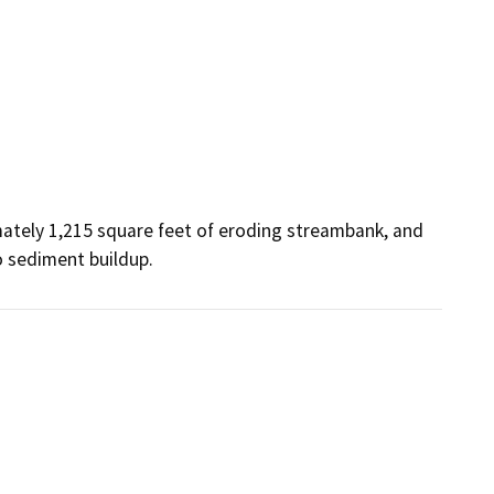
ately 1,215 square feet of eroding streambank, and 
o sediment buildup.