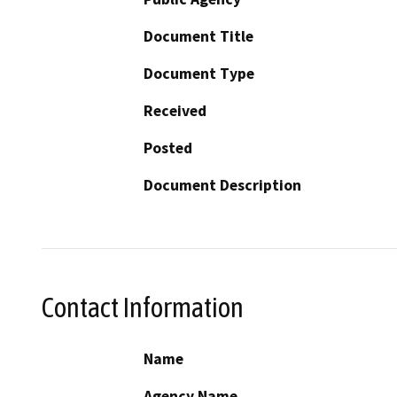
Document Title
Document Type
Received
Posted
Document Description
Contact Information
Name
Agency Name