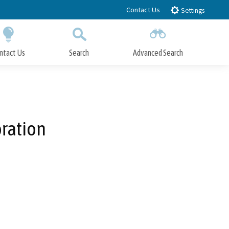
Contact Us
Settings
ntact Us
Search
Advanced Search
Submit
Close Search
ration