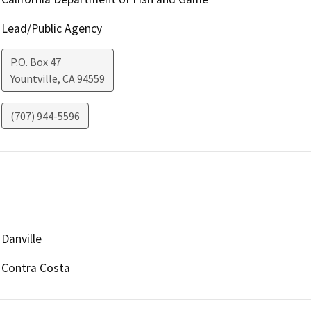
Lead/Public Agency
P.O. Box 47
Yountville
,
CA
94559
(707) 944-5596
Danville
Contra Costa