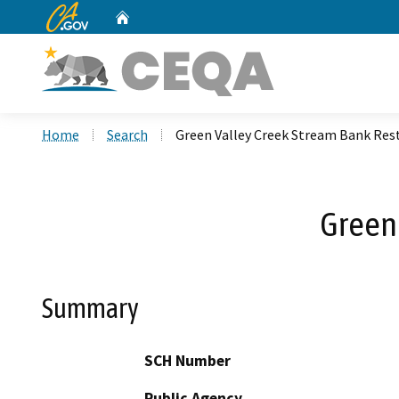
CA.gov
Home
Custom Google Search
Home
Search
Green Valley Creek Stream Bank Res
Green
Summary
SCH Number
Public Agency