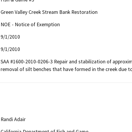
Green Valley Creek Stream Bank Restoration
NOE - Notice of Exemption
9/1/2010
9/1/2010
SAA #1600-2010-0206-3 Repair and stabilization of approxim
removal of silt benches that have formed in the creek due t
Randi Adair
California Department of Fish and Game