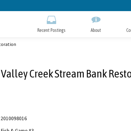
Skip
to
Main
Content
Recent Postings
About
Co
toration
 Valley Creek Stream Bank Resto
2010098016
Fish & Game #3