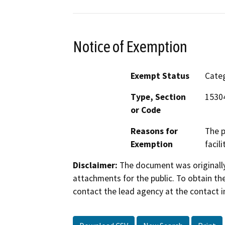
Notice of Exemption
Exempt Status
Categ
Type, Section
15304
or Code
Reasons for
The p
Exemption
facil
Disclaimer:
The document was originally
attachments for the public. To obtain th
contact the lead agency at the contact i