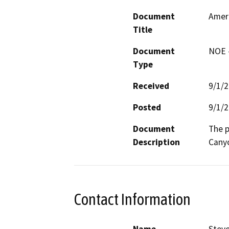
Document
Amer
Title
Document
NOE -
Type
Received
9/1/
Posted
9/1/
Document
The p
Description
Canyo
Contact Information