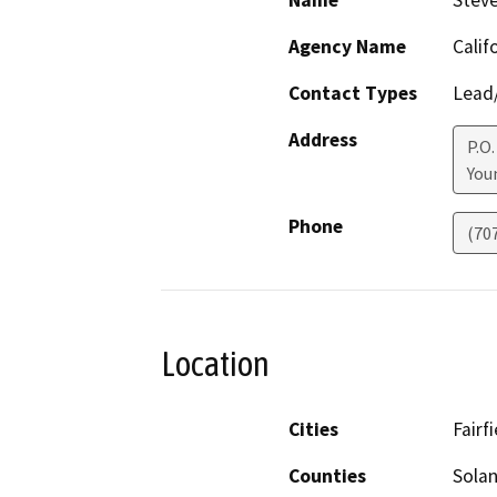
Name
Stev
Agency Name
Calif
Contact Types
Lead/
Address
P.O.
Youn
Phone
(70
Location
Cities
Fairfi
Counties
Sola