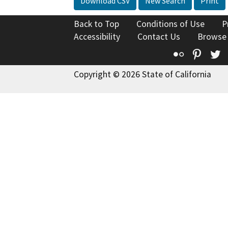
Download CSV
New Search
Print
Back to Top
Conditions of Use
P
Accessibility
Contact Us
Browse
Flickr
Pinte
T
Copyright © 2026 State of California