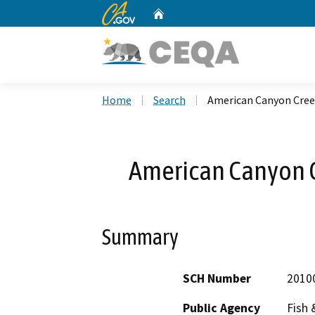
CA.gov
Home
Custom Google Search
Home
Search
American Canyon Cre
American Canyon 
Summary
SCH Number
2010
Public Agency
Fish