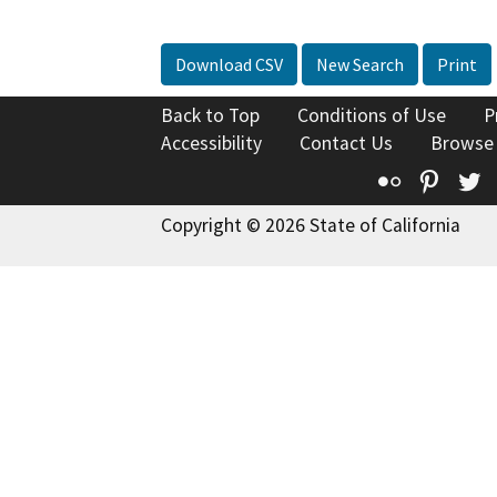
Download CSV
New Search
Print
Back to Top
Conditions of Use
P
Accessibility
Contact Us
Browse
Flickr
Pinte
T
Copyright © 2026 State of California