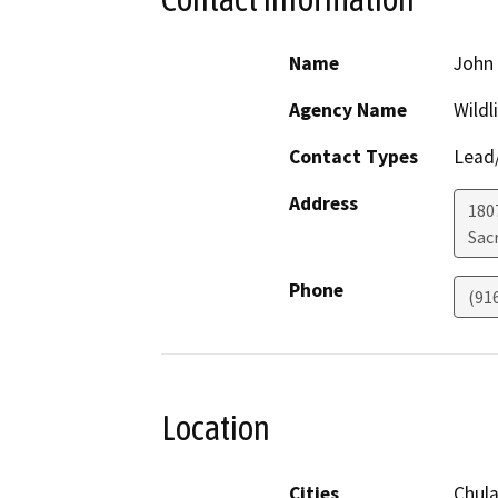
Name
John 
Agency Name
Wildl
Contact Types
Lead/
Address
1807
Sac
Phone
(91
Location
Cities
Chula