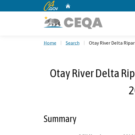
CA.gov
Home
Custom Google Search
Home
Search
Otay River Delta Ripa
Otay River Delta Rip
2
Summary