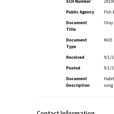
SCH Number
2010
Public Agency
Fish 
Document
Otay 
Title
Document
NOE -
Type
Received
9/1/
Posted
9/1/
Document
Habit
Description
song 
Contact Information