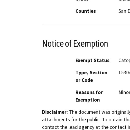
Counties
San 
Notice of Exemption
Exempt Status
Categ
Type, Section
15304
or Code
Reasons for
Minor
Exemption
Disclaimer:
The document was originally
attachments for the public. To obtain th
contact the lead agency at the contact i