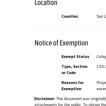
Location
Counties
San L
Notice of Exemption
Exempt Status
Categ
Type, Section
15313
or Code
Reasons for
Proje
Exemption
easem
Disclaimer:
The document was originally
attachments for the public. To obtain th