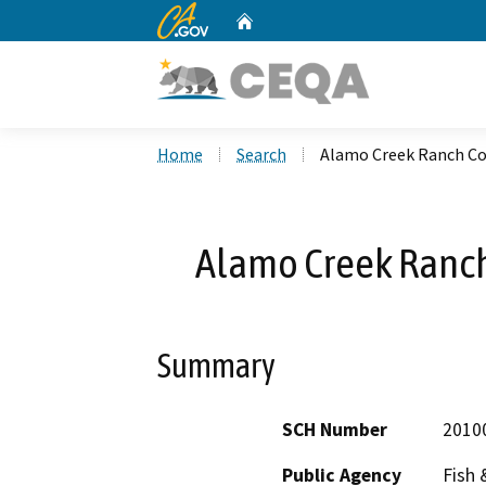
CA.gov
Home
Custom Google Search
Home
Search
Alamo Creek Ranch C
Alamo Creek Ranc
Summary
SCH Number
2010
Public Agency
Fish 