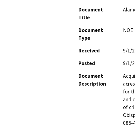
Document
Alam
Title
Document
NOE -
Type
Received
9/1/
Posted
9/1/
Document
Acqui
Description
acres
for t
and e
of cr
Obisp
085-4