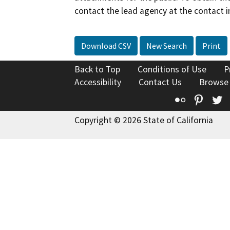
contact the lead agency at the contact i
Download CSV
New Search
Print
Back to Top
Conditions of Use
P
Accessibility
Contact Us
Browse
Flickr
Pinte
T
Copyright © 2026 State of California