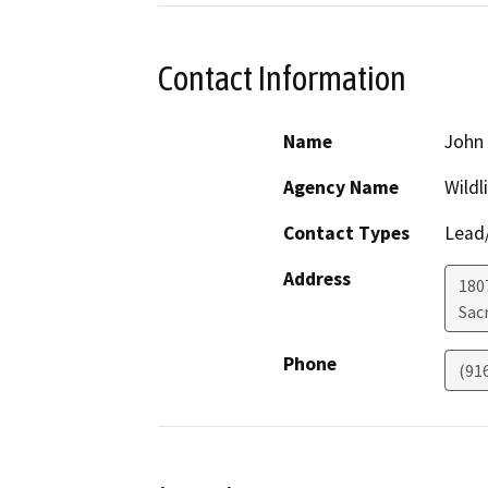
Contact Information
Name
John 
Agency Name
Wildl
Contact Types
Lead/
Address
1807
Sac
Phone
(91