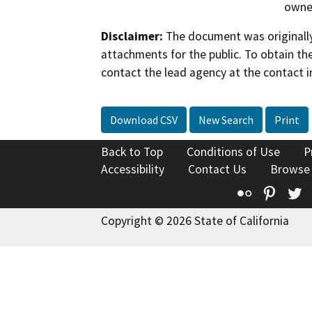
owner
Disclaimer:
The document was originally
attachments for the public. To obtain th
contact the lead agency at the contact i
Download CSV
New Search
Print
Back to Top
Conditions of Use
P
Accessibility
Contact Us
Browse
Flickr
Pinte
T
Copyright © 2026 State of California