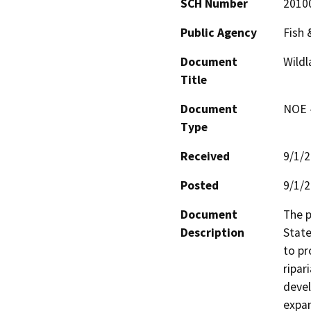
SCH Number
2010
Public Agency
Fish 
Document
Wild
Title
Document
NOE -
Type
Received
9/1/
Posted
9/1/
Document
The p
Description
State
to pr
ripar
devel
expan