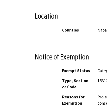
Location
Counties
Napa
Notice of Exemption
Exempt Status
Categ
Type, Section
15313
or Code
Reasons for
Proje
Exemption
conse