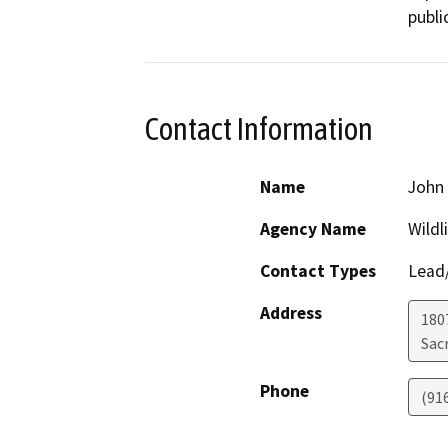
publi
Contact Information
Name
John 
Agency Name
Wildl
Contact Types
Lead/
Address
1807
Sac
Phone
(91