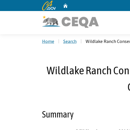
CA.gov
Home
Custom Google Search
Home
Search
Wildlake Ranch Conse
Wildlake Ranch Con
Summary