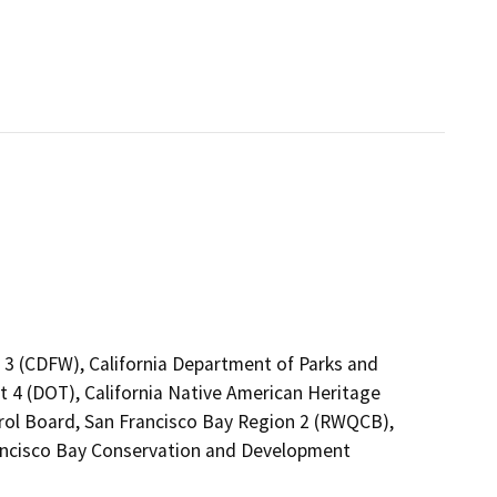
n 3 (CDFW), California Department of Parks and
ct 4 (DOT), California Native American Heritage
rol Board, San Francisco Bay Region 2 (RWQCB),
ancisco Bay Conservation and Development