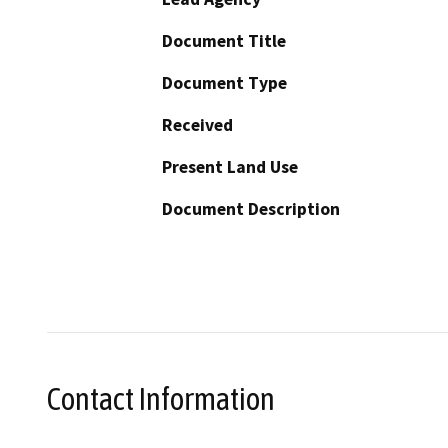
Document Title
Document Type
Received
Present Land Use
Document Description
Contact Information