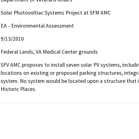
Solar Photovoltiac Systems Project at SFM AMC
EA - Environmental Assessment
9/13/2010
Federal Lands, VA Medical Center grounds
SFV AMC proposes to install seven solar PV systems, includin
locations on existing or proposed parking structures, integra
system. No system would be located upon a structure that is e
Historic Places.