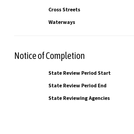
Cross Streets
Waterways
Notice of Completion
State Review Period Start
State Review Period End
State Reviewing Agencies