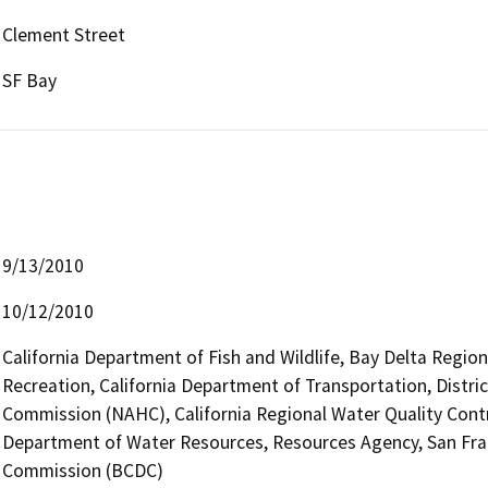
Clement Street
SF Bay
9/13/2010
10/12/2010
California Department of Fish and Wildlife, Bay Delta Regio
Recreation, California Department of Transportation, Distri
Commission (NAHC), California Regional Water Quality Cont
Department of Water Resources, Resources Agency, San Fr
Commission (BCDC)