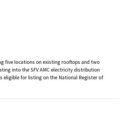
g five locations on existing rooftops and two 
ting into the SFV AMC electricity distribution 
ligible for listing on the National Register of 