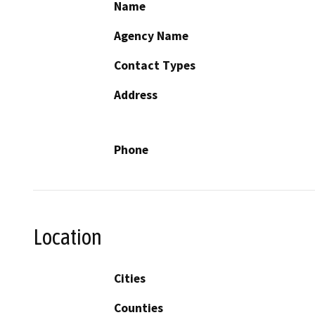
Name
Agency Name
Contact Types
Address
Phone
Location
Cities
Counties