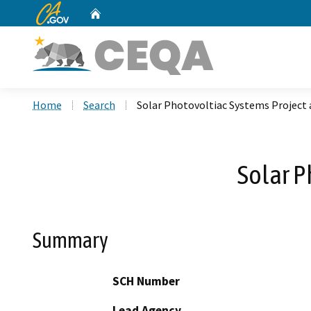
CA.gov
Home
Custom Google Search
Home
Search
Solar Photovoltiac Systems Project
Solar P
Summary
SCH Number
Lead Agency