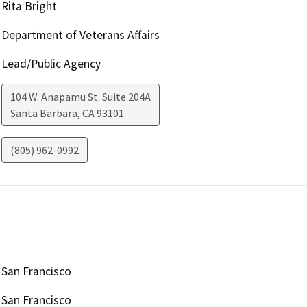
Rita Bright
Department of Veterans Affairs
Lead/Public Agency
104 W. Anapamu St. Suite 204A
Santa Barbara
,
CA
93101
(805) 962-0992
San Francisco
San Francisco