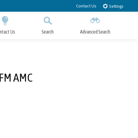
Contact Us
Settings
ntact Us
Search
Advanced Search
Submit
Close Search
 SFM AMC