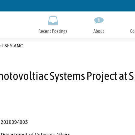
Skip
to
Main
Content
Recent Postings
About
Co
 at SFM AMC
hotovoltiac Systems Project at
2010094005
Department of Veterans Affairs