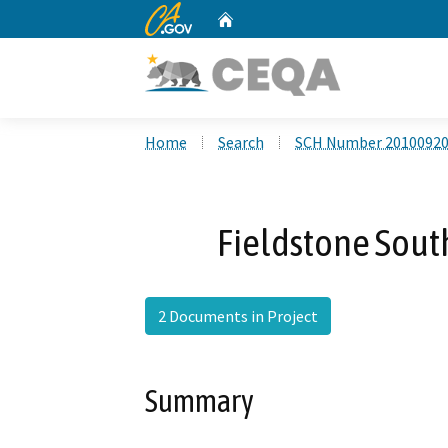
CA.gov
Home
Custom Google Search
Home
Search
SCH Number 2010092
Fieldstone Sou
2 Documents in Project
Summary