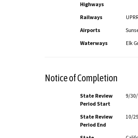
Highways
Railways
UPR
Airports
Sunse
Waterways
Elk G
Notice of Completion
State Review
9/30
Period Start
State Review
10/2
Period End
State
Calif