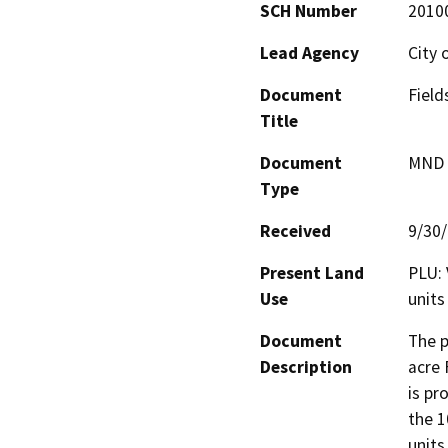
SCH Number
2010
Lead Agency
City 
Document
Fiel
Title
Document
MND -
Type
Received
9/30
Present Land
PLU: 
Use
units
Document
The p
Description
acre 
is pr
the 1
units