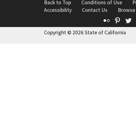
Back to Top
Conditions of Use
P
Accessibility
Contact Us
Browse
Flickr
Pinte
T
Copyright © 2026 State of California