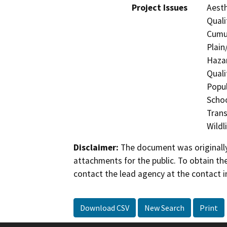
Project Issues
Aesth
Quali
Cumul
Plain
Hazar
Quali
Popul
Schoo
Trans
Wildl
Disclaimer:
The document was originally
attachments for the public. To obtain th
contact the lead agency at the contact i
Download CSV
New Search
Print