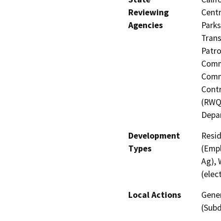
Reviewing
Centr
Agencies
Parks
Trans
Patro
Commi
Commi
Contr
(RWQC
Depa
Development
Resid
Types
(Empl
Ag), 
(elect
Local Actions
Gener
(Subd