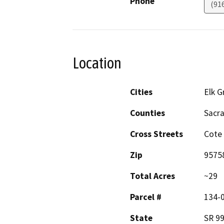
Phone
(91
Location
Cities
Elk G
Counties
Sacr
Cross Streets
Cote 
Zip
9575
Total Acres
~29
Parcel #
134-0
State
SR 9