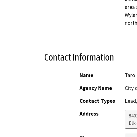
area 
Wylan
north
Contact Information
Name
Taro 
Agency Name
City 
Contact Types
Lead/
Address
840
Elk