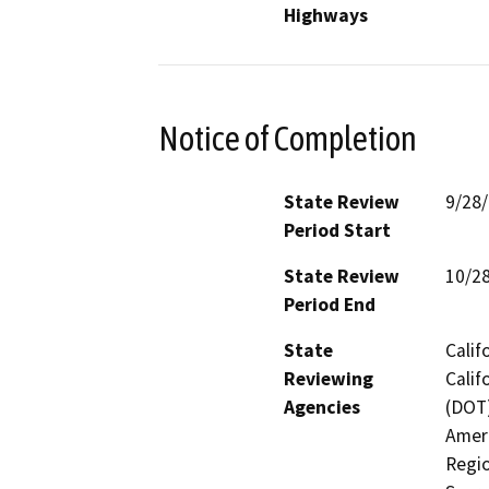
Highways
Notice of Completion
State Review
9/28
Period Start
State Review
10/2
Period End
State
Calif
Reviewing
Calif
Agencies
(DOT)
Ameri
Regio