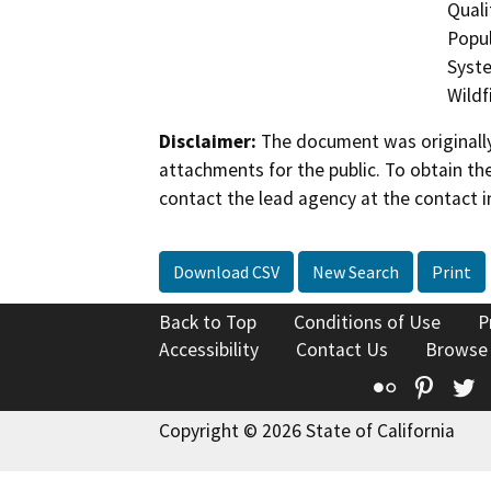
Quali
Popul
Syste
Wildfi
Disclaimer:
The document was originally
attachments for the public. To obtain th
contact the lead agency at the contact i
Download CSV
New Search
Print
Back to Top
Conditions of Use
P
Accessibility
Contact Us
Browse
Flickr
Pinte
T
Copyright © 2026 State of California