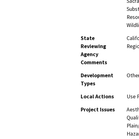
Sacr
Subst
Resou
Wildl
State
Calif
Reviewing
Regi
Agency
Comments
Development
Other
Types
Local Actions
Use 
Project Issues
Aesth
Quali
Plain
Hazar