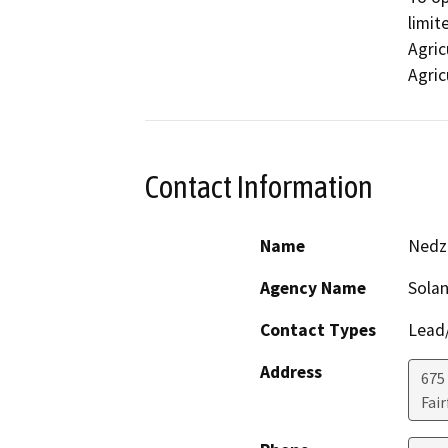
limit
Agric
Agric
Contact Information
Name
Nedzl
Agency Name
Sola
Contact Types
Lead/
Address
675 
Fair