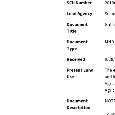
SCH Number
2010
Lead Agency
Sola
Document
Griff
Title
Document
MND -
Type
Received
9/28
Present Land
The e
Use
and l
Agric
Agric
Document
NOTES
Description
To op