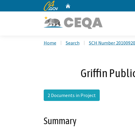
CA.gov
Home
Custom Google Search
Home
Search
SCH Number 2010092
Griffin Publ
2 Documents in Project
Summary