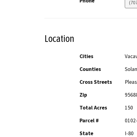
Phone
(70
Location
Cities
Vacav
Counties
Sola
Cross Streets
Pleas
Zip
9568
Total Acres
150
Parcel #
0102-
State
I-80