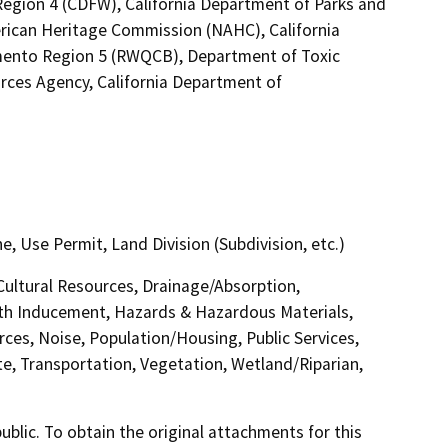
l Region 4 (CDFW), California Department of Parks and
erican Heritage Commission (NAHC), California
amento Region 5 (RWQCB), Department of Toxic
ces Agency, California Department of
Use Permit, Land Division (Subdivision, etc.)
 Cultural Resources, Drainage/Absorption,
th Inducement, Hazards & Hazardous Materials,
ces, Noise, Population/Housing, Public Services,
te, Transportation, Vegetation, Wetland/Riparian,
lic. To obtain the original attachments for this