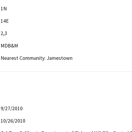
1N
14E
2,3
MDB&M
Nearest Community: Jamestown
9/27/2010
10/26/2010