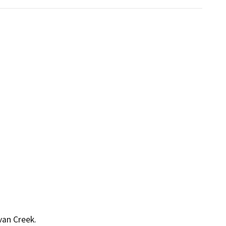
van Creek.