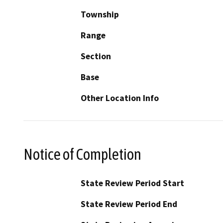
Township
Range
Section
Base
Other Location Info
Notice of Completion
State Review Period Start
State Review Period End