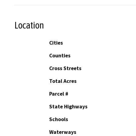
Location
Cities
Counties
Cross Streets
Total Acres
Parcel #
State Highways
Schools
Waterways