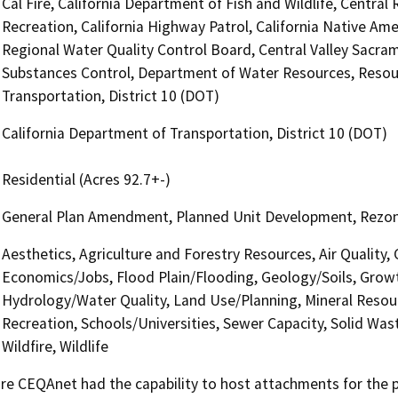
Cal Fire, California Department of Fish and Wildlife, Centra
Recreation, California Highway Patrol, California Native Am
Regional Water Quality Control Board, Central Valley Sacr
Substances Control, Department of Water Resources, Resour
Transportation, District 10 (DOT)
California Department of Transportation, District 10 (DOT)
Residential (Acres 92.7+-)
General Plan Amendment, Planned Unit Development, Rezone, 
Aesthetics, Agriculture and Forestry Resources, Air Quality,
Economics/Jobs, Flood Plain/Flooding, Geology/Soils, Grow
Hydrology/Water Quality, Land Use/Planning, Mineral Resour
Recreation, Schools/Universities, Sewer Capacity, Solid Was
Wildfire, Wildlife
 CEQAnet had the capability to host attachments for the pub