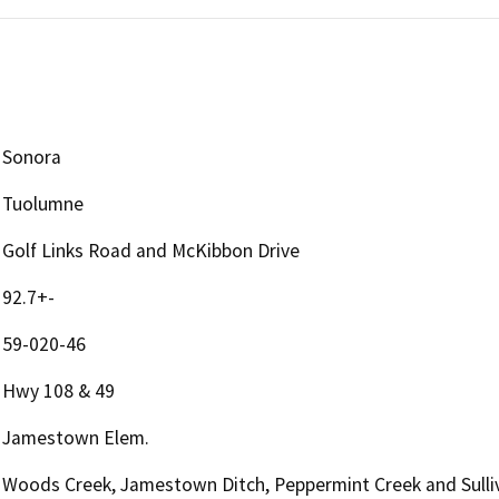
Sonora
Tuolumne
Golf Links Road and McKibbon Drive
92.7+-
59-020-46
Hwy 108 & 49
Jamestown Elem.
Woods Creek, Jamestown Ditch, Peppermint Creek and Sulli