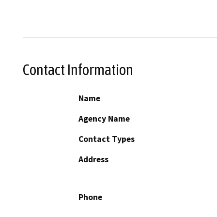
Contact Information
Name
Agency Name
Contact Types
Address
Phone