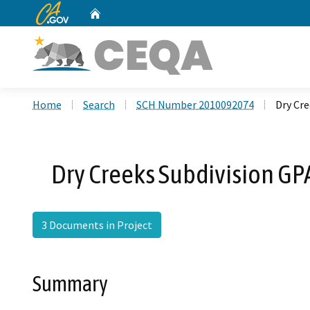
CA.gov
Home
Custom Google Search
Home
Search
SCH Number 2010092074
Dry Cre
Dry Creeks Subdivision GP
3 Documents in Project
Summary