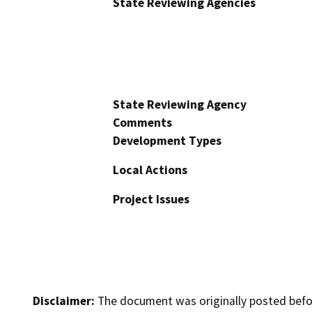
State Reviewing Agencies
State Reviewing Agency
Comments
Development Types
Local Actions
Project Issues
Disclaimer:
The document was originally posted before