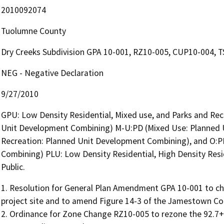
2010092074
Tuolumne County
Dry Creeks Subdivision GPA 10-001, RZ10-005, CUP10-004, 
NEG - Negative Declaration
9/27/2010
GPU: Low Density Residential, Mixed use, and Parks and Recr
Unit Development Combining) M-U:PD (Mixed Use: Planned 
Recreation: Planned Unit Development Combining), and O:P
Combining) PLU: Low Density Residential, High Density Resi
Public.
1. Resolution for General Plan Amendment GPA 10-001 to cha
project site and to amend Figure 14-3 of the Jamestown Co
2. Ordinance for Zone Change RZ10-005 to rezone the 92.7+- 