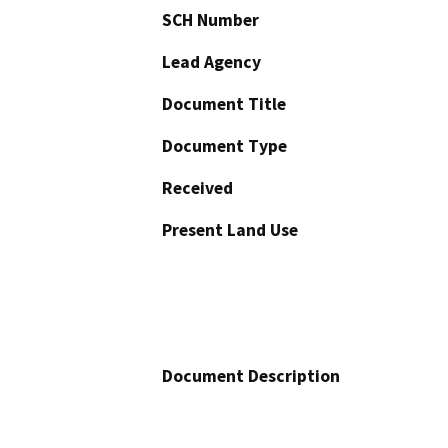
SCH Number
Lead Agency
Document Title
Document Type
Received
Present Land Use
Document Description