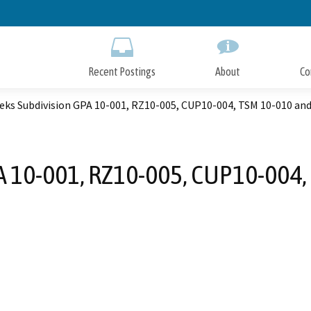
Skip
to
Main
Content
Recent Postings
About
Co
eks Subdivision GPA 10-001, RZ10-005, CUP10-004, TSM 10-010 an
A 10-001, RZ10-005, CUP10-004