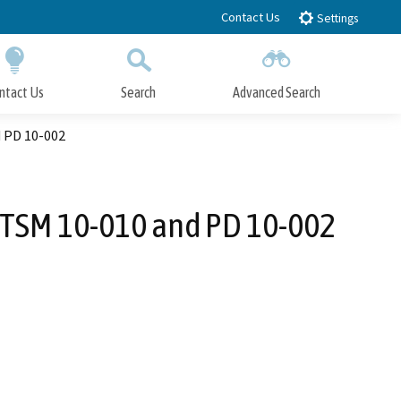
Contact Us
Settings
ntact Us
Search
Advanced Search
Submit
Close Search
d PD 10-002
, TSM 10-010 and PD 10-002