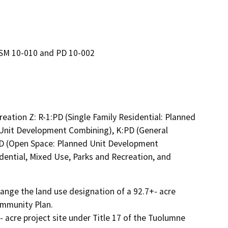
TSM 10-010 and PD 10-002
eation Z: R-1:PD (Single Family Residential: Planned
Unit Development Combining), K:PD (General
D (Open Space: Planned Unit Development
dential, Mixed Use, Parks and Recreation, and
nge the land use designation of a 92.7+- acre 
mmunity Plan.

acre project site under Title 17 of the Tuolumne 