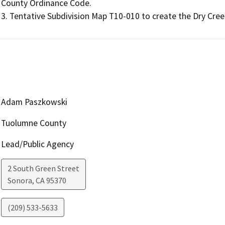
County Ordinance Code.

Adam Paszkowski
Tuolumne County
Lead/Public Agency
2 South Green Street
Sonora
,
CA
95370
(209) 533-5633