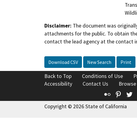
Trans
Wildl
Disclaimer:
The document was originally
attachments for the public. To obtain th
contact the lead agency at the contact i
Download CSV
New Search
Print
Back to Top
Conditions of Use
P
Accessibility
Contact Us
Browse
Flickr
Pinte
T
Copyright © 2026 State of California