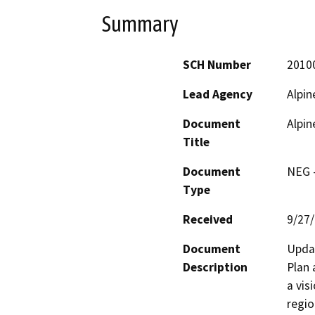
Summary
SCH Number
2010
Lead Agency
Alpin
Document
Alpin
Title
Document
NEG -
Type
Received
9/27
Document
Updat
Description
Plan 
a vis
regio