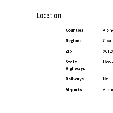
Location
Counties
Alpin
Regions
Coun
Zip
9612
State
Hwy 4
Highways
Railways
No
Airports
Alpin