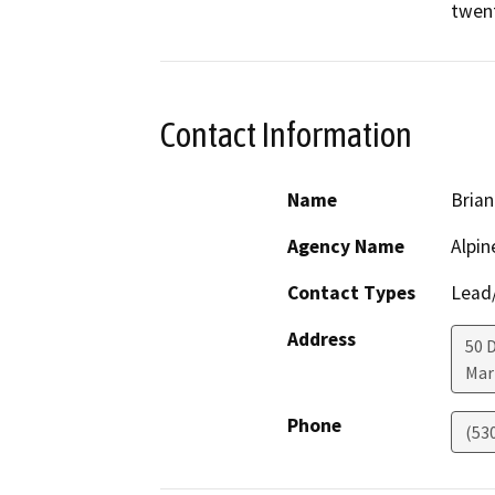
twent
Contact Information
Name
Brian
Agency Name
Alpin
Contact Types
Lead/
Address
50 
Mar
Phone
(53