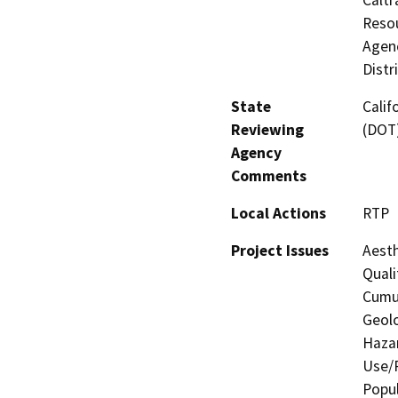
Resou
Agenc
Distr
State
Calif
Reviewing
(DOT
Agency
Comments
Local Actions
RTP
Project Issues
Aesth
Quali
Cumul
Geolo
Hazar
Use/P
Popul