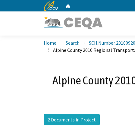
CA.gov
Home
Custom Google Search
Home
Search
SCH Number 2010092
Alpine County 2010 Regional Transport
Alpine County 2010
2 Documents in Project