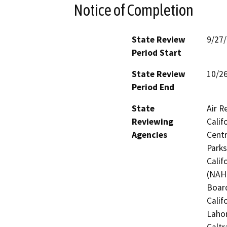
Notice of Completion
State Review
9/27
Period Start
State Review
10/2
Period End
State
Air R
Reviewing
Calif
Agencies
Centr
Parks
Calif
(NAHC
Board
Calif
Laho
Caltr