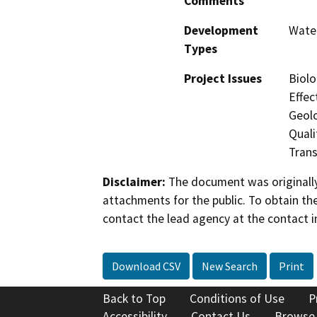
Comments
Development
Water
Types
Project Issues
Biolo
Effec
Geol
Quali
Trans
Disclaimer:
The document was originally
attachments for the public. To obtain th
contact the lead agency at the contact i
Download CSV
New Search
Print
Back to Top
Conditions of Use
P
Accessibility
Contact Us
Browse