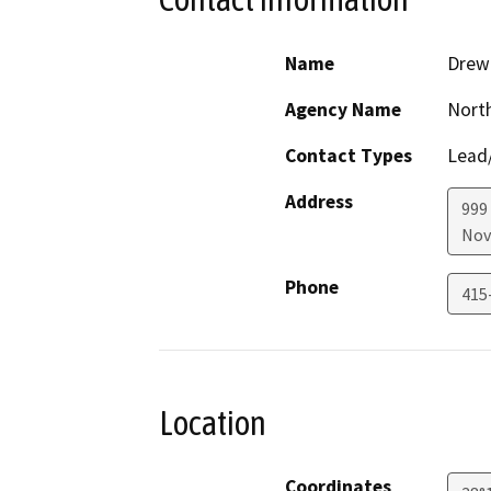
Name
Drew
Agency Name
North
Contact Types
Lead/
Address
999
Nov
Phone
415
Location
Coordinates