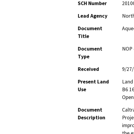
SCH Number
2010
Lead Agency
North
Document
Aqued
Title
Document
NOP -
Type
Received
9/27
Present Land
Land 
Use
B6 16
Open
Document
Caltr
Description
Proje
impro
the e