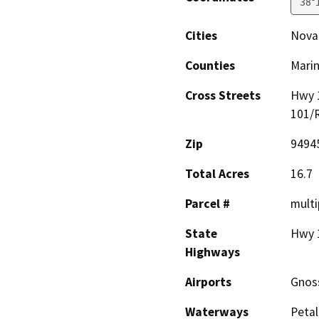
38°
Cities
Nova
Counties
Mari
Cross Streets
Hwy 
101/
Zip
9494
Total Acres
16.7
Parcel #
multi
State
Hwy 
Highways
Airports
Gnoss
Waterways
Petal