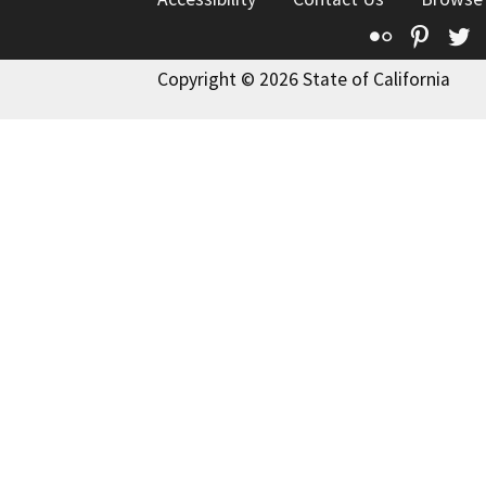
Flickr
Pinte
T
Copyright © 2026 State of California