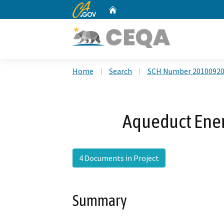
CA.gov
Home
Custom Google Search
Home
Search
SCH Number 2010092
Aqueduct Energ
4 Documents in Project
Summary