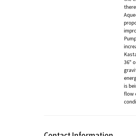
there
Aqued
propo
impro
Pump 
incre
Kasta
36" o
gravi
energ
is be
flow 
condi
Contact Information