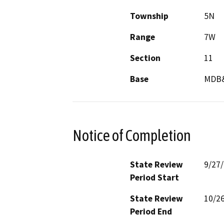
Township
5N
Range
7W
Section
11
Base
MDB
Notice of Completion
State Review
9/27
Period Start
State Review
10/2
Period End