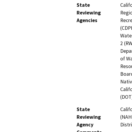
State
Calif
Reviewing
Regio
Agencies
Recre
(CDPH
Water
2 (RW
Depar
of Wa
Resou
Board
Nati
Calif
(DOT
State
Calif
Reviewing
(NAHC
Agency
Distr