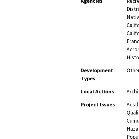
Agencies
Recre
Distr
Nati
Calif
Calif
Franc
Aeron
Histo
Development
Other
Types
Local Actions
Archi
Project Issues
Aesth
Quali
Cumul
Hazar
Popul