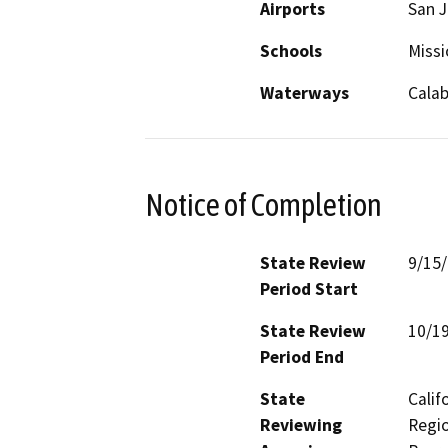
Airports
San J
Schools
Missi
Waterways
Cala
Notice of Completion
State Review
9/15
Period Start
State Review
10/1
Period End
State
Calif
Reviewing
Regio