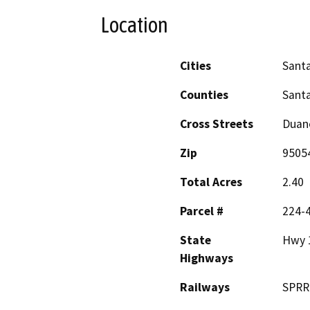
Location
Cities
Santa
Counties
Santa
Cross Streets
Duane
Zip
9505
Total Acres
2.40
Parcel #
224-
State
Hwy 
Highways
Railways
SPRR