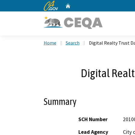
CA.gov
Home
Custom Google Search
Home
Search
Digital Realty Trust D
Digital Real
Summary
SCH Number
2010
Lead Agency
City 