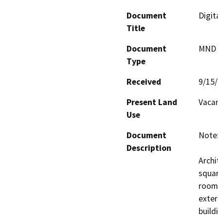
Document
Digit
Title
Document
MND -
Type
Received
9/15
Present Land
Vacan
Use
Document
Note:
Description
Archi
squar
rooms
exter