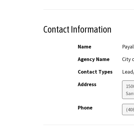
Contact Information
Name
Paya
Agency Name
City 
Contact Types
Lead/
Address
150
San
Phone
(40