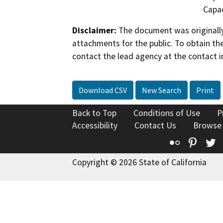
Capac
Disclaimer:
The document was originally
attachments for the public. To obtain th
contact the lead agency at the contact i
Download CSV
New Search
Print
Back to Top
Conditions of Use
P
Accessibility
Contact Us
Browse
Flickr
Pinte
T
Copyright © 2026 State of California