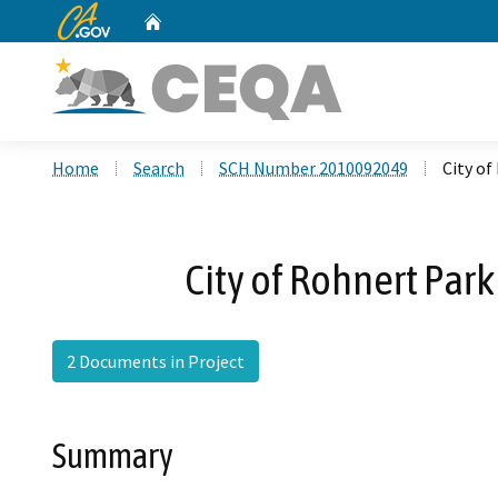
CA.gov
Home
Custom Google Search
Home
Search
SCH Number 2010092049
City o
City of Rohnert Pa
2 Documents in Project
Summary