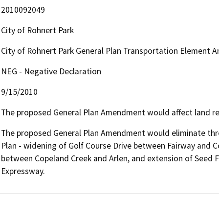
2010092049
City of Rohnert Park
City of Rohnert Park General Plan Transportation Element
NEG - Negative Declaration
9/15/2010
The proposed General Plan Amendment would affect land re
The proposed General Plan Amendment would eliminate thr
Plan - widening of Golf Course Drive between Fairway and 
between Copeland Creek and Arlen, and extension of Seed F
Expressway.