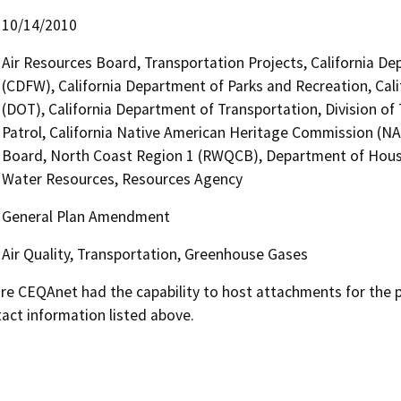
10/14/2010
Air Resources Board, Transportation Projects, California De
(CDFW), California Department of Parks and Recreation, Cali
(DOT), California Department of Transportation, Division of
Patrol, California Native American Heritage Commission (NA
Board, North Coast Region 1 (RWQCB), Department of Hou
Water Resources, Resources Agency
General Plan Amendment
Air Quality, Transportation, Greenhouse Gases
 CEQAnet had the capability to host attachments for the pub
act information listed above.