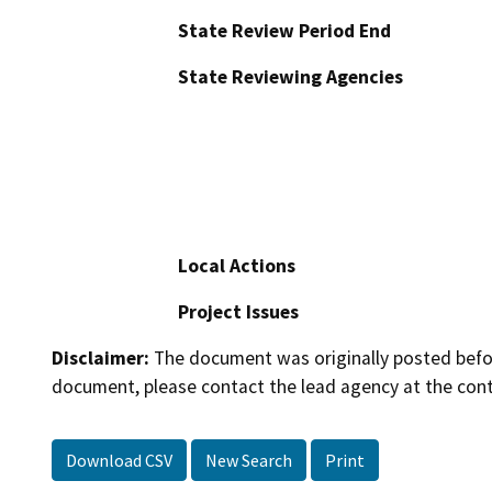
State Review Period End
State Reviewing Agencies
Local Actions
Project Issues
Disclaimer:
The document was originally posted before
document, please contact the lead agency at the cont
Download CSV
New Search
Print