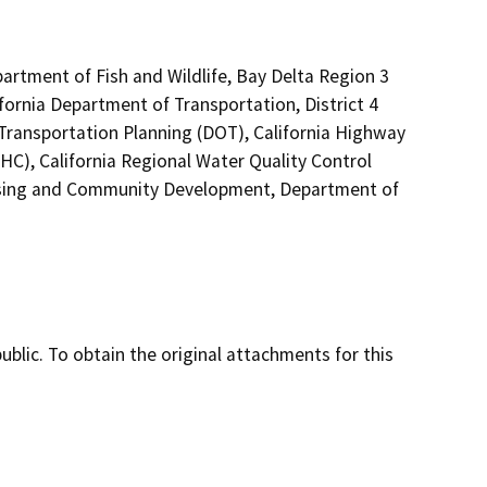
partment of Fish and Wildlife, Bay Delta Region 3
fornia Department of Transportation, District 4
 Transportation Planning (DOT), California Highway
HC), California Regional Water Quality Control
sing and Community Development, Department of
lic. To obtain the original attachments for this