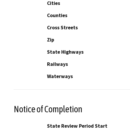
Cities
Counties
Cross Streets
Zip
State Highways
Railways
Waterways
Notice of Completion
State Review Period Start