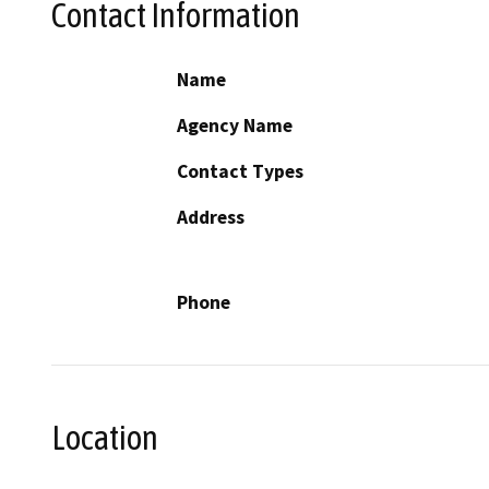
Contact Information
Name
Agency Name
Contact Types
Address
Phone
Location