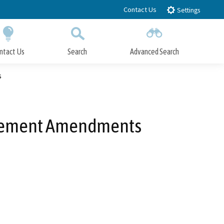
Contact Us
Settings
ntact Us
Search
Advanced Search
Submit
Close Search
s
 Element Amendments