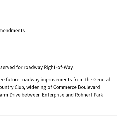
 Amendments
served for roadway Right-of-Way.
ee future roadway improvements from the General 
Country Club, widening of Commerce Boulevard 
arm Drive between Enterprise and Rohnert Park 