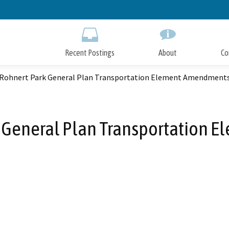
Skip
to
Main
Content
Recent Postings
About
Co
f Rohnert Park General Plan Transportation Element Amendment
rk General Plan Transportation