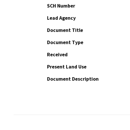
SCH Number
Lead Agency
Document Title
Document Type
Received
Present Land Use
Document Description