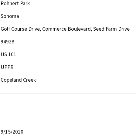
Rohnert Park
Sonoma
Golf Course Drive, Commerce Boulevard, Seed Farm Drive
94928
US 101
UPPR
Copeland Creek
9/15/2010