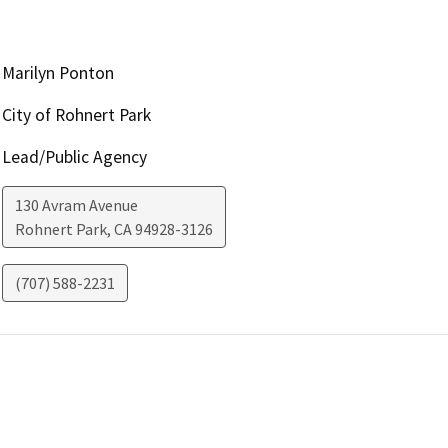
Marilyn Ponton
City of Rohnert Park
Lead/Public Agency
130 Avram Avenue
Rohnert Park
,
CA
94928-3126
(707) 588-2231