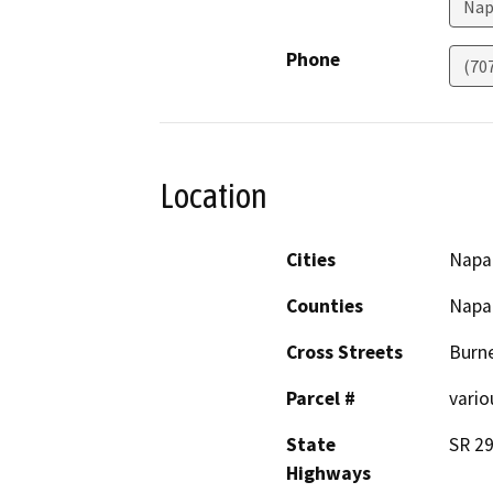
Nap
Phone
(70
Location
Cities
Napa
Counties
Napa
Cross Streets
Burne
Parcel #
vario
State
SR 29
Highways