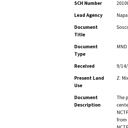
SCH Number
2010
Lead Agency
Napa
Document
Sosco
Title
Document
MND -
Type
Received
9/14
Present Land
Z: Mi
Use
Document
The p
Description
cente
NCTPA
from 
NCTPA