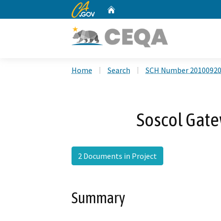
CA.gov
Home
Custom Google Search
Home
Search
SCH Number 2010092
Soscol Gate
2 Documents in Project
Summary