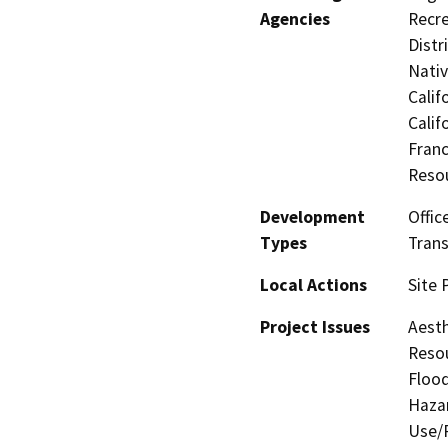
Agencies
Recre
Distr
Nati
Calif
Calif
Franc
Reso
Development
Offic
Types
Trans
Local Actions
Site 
Project Issues
Aesth
Resou
Flood
Hazar
Use/P