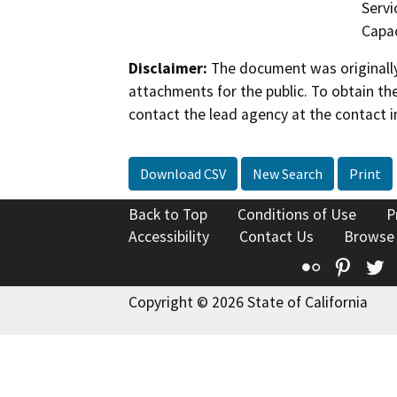
Servi
Capac
Disclaimer:
The document was originally
attachments for the public. To obtain th
contact the lead agency at the contact i
Download CSV
New Search
Print
Back to Top
Conditions of Use
P
Accessibility
Contact Us
Browse
Flickr
Pinte
T
Copyright © 2026 State of California