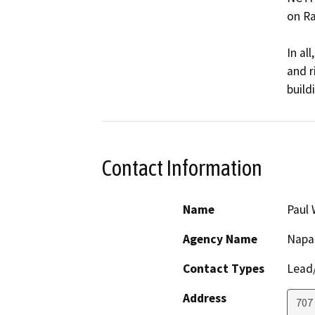
on Ra
In al
and r
build
Contact Information
Name
Paul 
Agency Name
Napa 
Contact Types
Lead/
Address
707