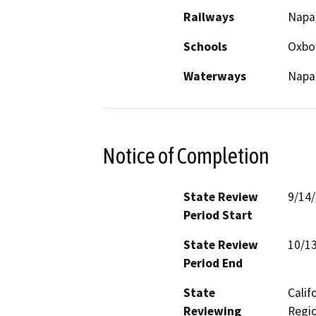
Railways
Napa 
Schools
Oxb
Waterways
Napa 
Notice of Completion
State Review
9/14
Period Start
State Review
10/1
Period End
State
Calif
Reviewing
Regio