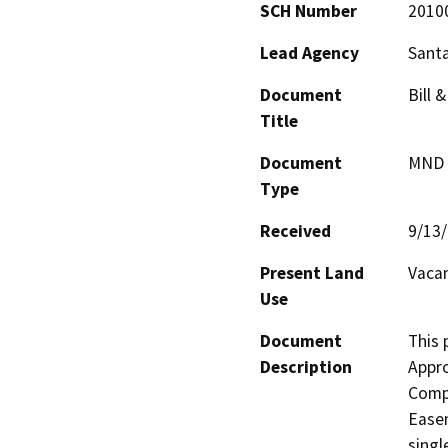
SCH Number
2010
Lead Agency
Santa
Document
Bill 
Title
Document
MND -
Type
Received
9/13
Present Land
Vacan
Use
Document
This 
Description
Appro
Compa
Easem
singl