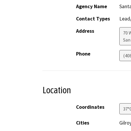
Agency Name
Santa
Contact Types
Lead/
Address
70 
San
Phone
(40
Location
Coordinates
37°
Cities
Gilro