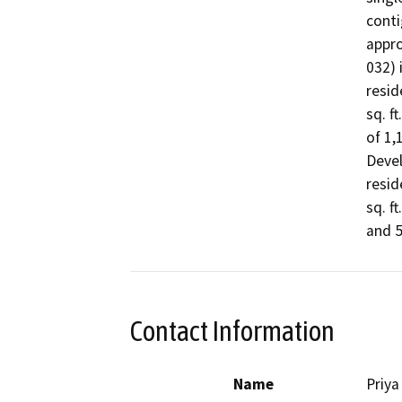
conti
appro
032) 
resid
sq. f
of 1,
Devel
resid
sq. f
and 55
Contact Information
Name
Priya