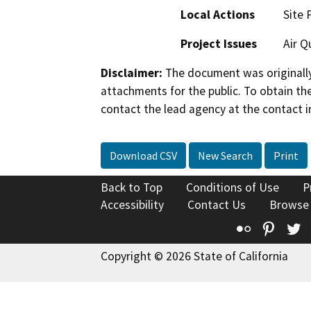
Local Actions
Site 
Project Issues
Air Q
Disclaimer:
The document was originally
attachments for the public. To obtain th
contact the lead agency at the contact i
Download CSV
New Search
Print
Back to Top
Conditions of Use
P
Accessibility
Contact Us
Browse
Flickr
Pinte
T
Copyright © 2026 State of California