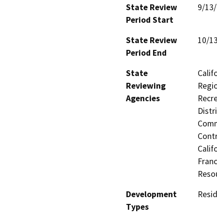
State Review
9/13
Period Start
State Review
10/1
Period End
State
Calif
Reviewing
Regio
Agencies
Recre
Distr
Commi
Contr
Calif
Franc
Reso
Development
Resid
Types