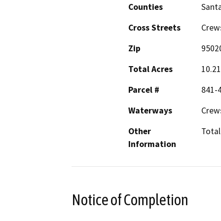
Counties
Santa
Cross Streets
Crew
Zip
9502
Total Acres
10.2
Parcel #
841-
Waterways
Crew
Other
Total
Information
Notice of Completion