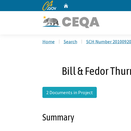
CA.gov
Home
Custom Google Search
Home
Search
SCH Number 2010092
Bill & Fedor Thu
2 Documents in Project
Summary