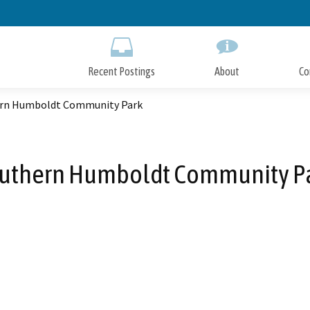
Skip
to
Main
Content
Recent Postings
About
Co
rn Humboldt Community Park
uthern Humboldt Community P