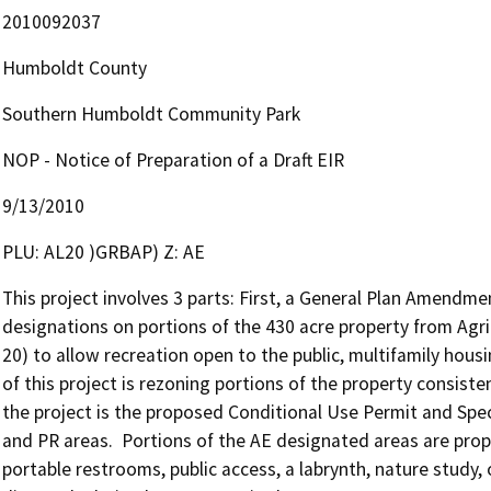
2010092037
Humboldt County
Southern Humboldt Community Park
NOP - Notice of Preparation of a Draft EIR
9/13/2010
PLU: AL20 )GRBAP) Z: AE
This project involves 3 parts: First, a General Plan Amendme
designations on portions of the 430 acre property from Agric
20) to allow recreation open to the public, multifamily hou
of this project is rezoning portions of the property consiste
the project is the proposed Conditional Use Permit and Specia
and PR areas.  Portions of the AE designated areas are propo
portable restrooms, public access, a labrynth, nature study,