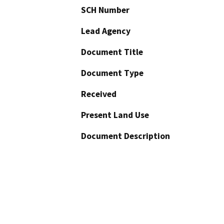
SCH Number
Lead Agency
Document Title
Document Type
Received
Present Land Use
Document Description