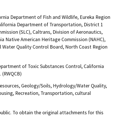
ornia Department of Fish and Wildlife, Eureka Region
lifornia Department of Transportation, District 1
mission (SLC), Caltrans, Division of Aeronautics,
nia Native American Heritage Commission (NAHC),
l Water Quality Control Board, North Coast Region
partment of Toxic Substances Control, California
 1 (RWQCB)
Resources, Geology/Soils, Hydrology/Water Quality,
sing, Recreation, Transportation, cultural
lic. To obtain the original attachments for this