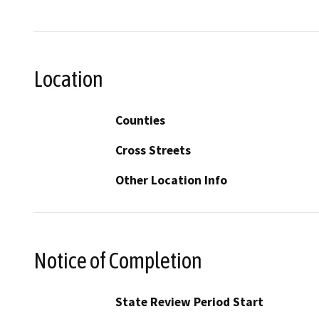
Location
Counties
Cross Streets
Other Location Info
Notice of Completion
State Review Period Start