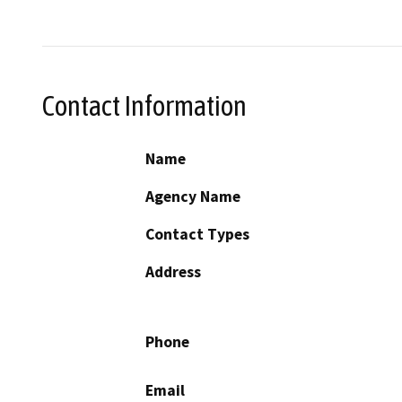
Contact Information
Name
Agency Name
Contact Types
Address
Phone
Email