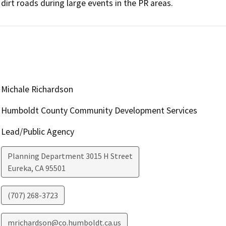
dirt roads during large events in the PR areas.
Michale Richardson
Humboldt County Community Development Services
Lead/Public Agency
Planning Department 3015 H Street
Eureka
,
CA
95501
(707) 268-3723
mrichardson@co.humboldt.ca.us