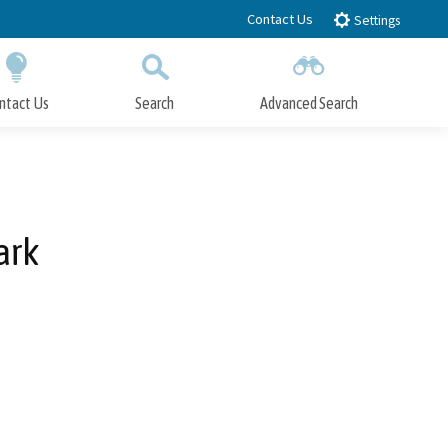
Contact Us
Settings
ntact Us
Search
Advanced Search
Submit
Close Search
ark