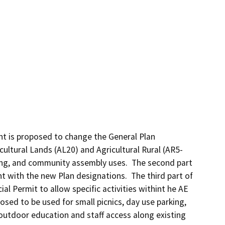
nt is proposed to change the General Plan 
ultural Lands (AL20) and Agricultural Rural (AR5-
sing, and community assembly uses.  The second part 
nt with the new Plan designations.  The third part of 
l Permit to allow specific activities withint he AE 
sed to be used for small picnics, day use parking, 
 outdoor education and staff access along existing 