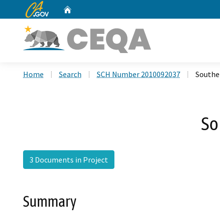
CA.gov
Home
Custom Google Search
Home
Search
SCH Number 2010092037
Southe
So
3 Documents in Project
Summary