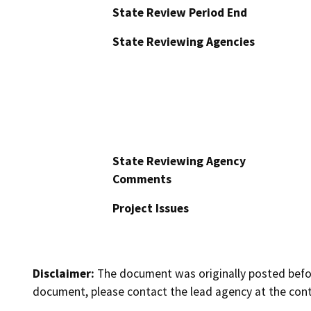
State Review Period End
State Reviewing Agencies
State Reviewing Agency
Comments
Project Issues
Disclaimer:
The document was originally posted before
document, please contact the lead agency at the cont