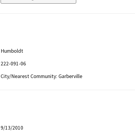
Humboldt
222-091-06
City/Nearest Community: Garberville
9/13/2010