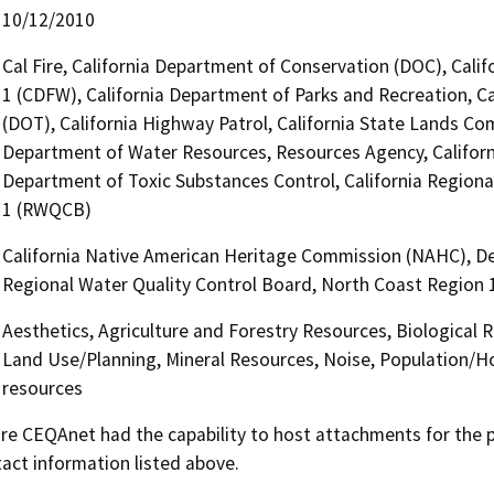
10/12/2010
Cal Fire, California Department of Conservation (DOC), Calif
1 (CDFW), California Department of Parks and Recreation, Ca
(DOT), California Highway Patrol, California State Lands Com
Department of Water Resources, Resources Agency, Califor
Department of Toxic Substances Control, California Regiona
1 (RWQCB)
California Native American Heritage Commission (NAHC), De
Regional Water Quality Control Board, North Coast Region
Aesthetics, Agriculture and Forestry Resources, Biological 
Land Use/Planning, Mineral Resources, Noise, Population/Hou
resources
 CEQAnet had the capability to host attachments for the pub
act information listed above.