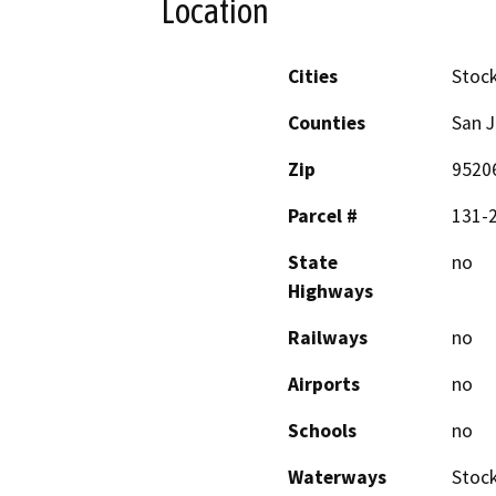
Location
Cities
Stoc
Counties
San 
Zip
9520
Parcel #
131-2
State
no
Highways
Railways
no
Airports
no
Schools
no
Waterways
Stoc