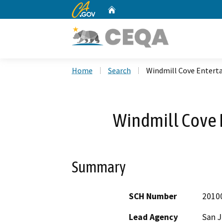
CA.gov
Home
Custom Google Search
Home
Search
Windmill Cove Entert
Windmill Cove 
Summary
SCH Number
2010
Lead Agency
San 