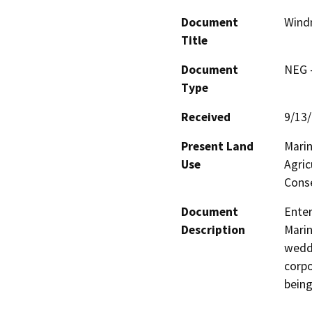
Document
Windm
Title
Document
NEG -
Type
Received
9/13
Present Land
Marin
Use
Agric
Conse
Document
Enter
Description
Marin
weddi
corpo
being