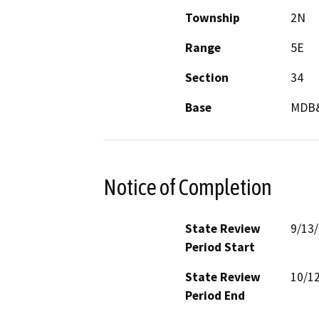
Township
2N
Range
5E
Section
34
Base
MDB
Notice of Completion
State Review
9/13
Period Start
State Review
10/1
Period End