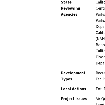
State
Calif
Reviewing
Centr
Agencies
Parks
Parks
Depar
Calif
(NAHC
Board
Calif
Flood
Depa
Development
Recre
Types
Facil
Local Actions
Ent. 
Project Issues
Air Q
Land 