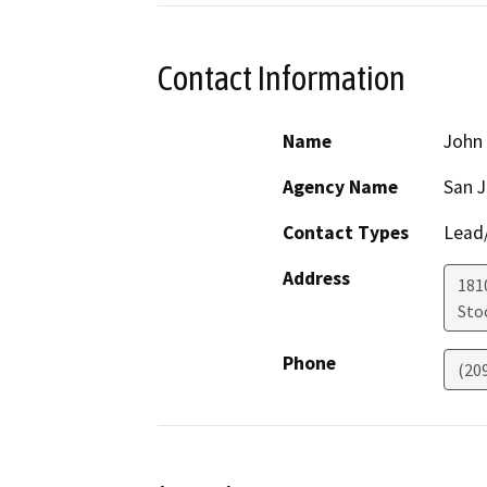
Contact Information
Name
John
Agency Name
San 
Contact Types
Lead/
Address
181
Sto
Phone
(20