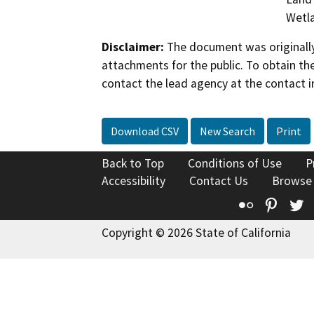
Wetla
Disclaimer:
The document was originally
attachments for the public. To obtain th
contact the lead agency at the contact i
Download CSV
New Search
Print
Back to Top
Conditions of Use
P
Accessibility
Contact Us
Browse
Flickr
Pinte
T
Copyright © 2026 State of California