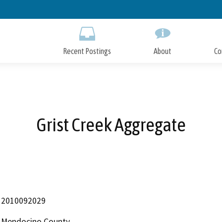
Skip
to
Main
Content
Recent Postings
About
Co
Grist Creek Aggregate
2010092029
Mendocino County