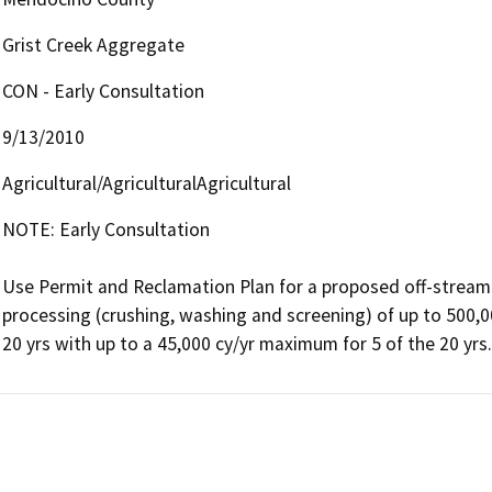
Grist Creek Aggregate
CON - Early Consultation
9/13/2010
Agricultural/AgriculturalAgricultural
NOTE: Early Consultation

Use Permit and Reclamation Plan for a proposed off-stream 
processing (crushing, washing and screening) of up to 500,000
20 yrs with up to a 45,000 cy/yr maximum for 5 of the 20 yrs.