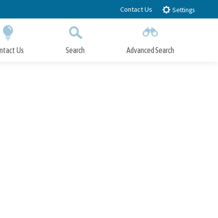
Contact Us
Settings
ntact Us
Search
Advanced Search
Submit
Close Search