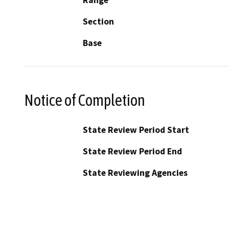
Section
Base
Notice of Completion
State Review Period Start
State Review Period End
State Reviewing Agencies