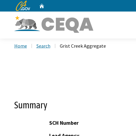
CA.gov
Home
Custom Google Search
Home
Search
Grist Creek Aggregate
Summary
SCH Number
Lead Agency