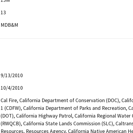
13
MDB&M
9/13/2010
10/4/2010
Cal Fire, California Department of Conservation (DOC), Calif
1 (CDFW), California Department of Parks and Recreation, Ca
(DOT), California Highway Patrol, California Regional Water
(RWQCB), California State Lands Commission (SLC), Caltrans
Resources, Resources Agency, California Native American 