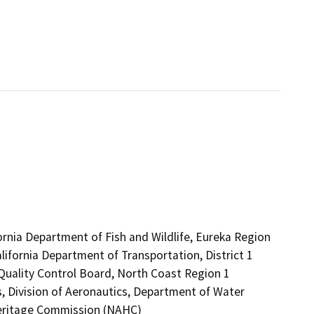
ornia Department of Fish and Wildlife, Eureka Region
lifornia Department of Transportation, District 1
 Quality Control Board, North Coast Region 1
, Division of Aeronautics, Department of Water
Heritage Commission (NAHC)