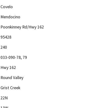
Covelo
Mendocino
Poonkinney Rd/Hwy 162
95428
240
033-090-78, 79
Hwy 162
Round Valley
Grist Creek
22N
13W