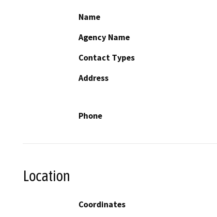
Name
Agency Name
Contact Types
Address
Phone
Location
Coordinates