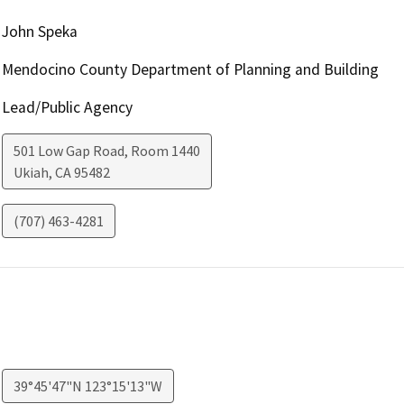
John Speka
Mendocino County Department of Planning and Building
Lead/Public Agency
501 Low Gap Road, Room 1440
Ukiah
,
CA
95482
(707) 463-4281
39°45'47"N 123°15'13"W