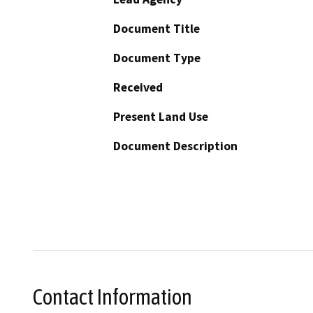
Document Title
Document Type
Received
Present Land Use
Document Description
Contact Information