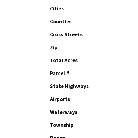
Cities
Counties
Cross Streets
Zip
Total Acres
Parcel #
State Highways
Airports
Waterways
Township
Range