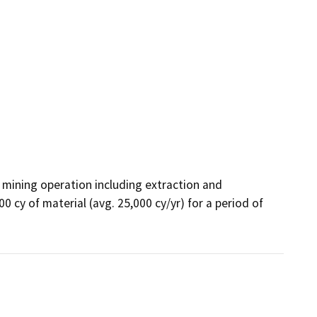
mining operation including extraction and 
 cy of material (avg. 25,000 cy/yr) for a period of 